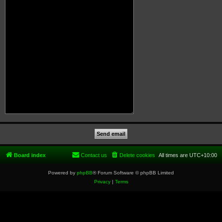
Board index
Contact us
Delete cookies
All times are
UTC+10:00
Powered by
phpBB
® Forum Software © phpBB Limited
Privacy
|
Terms