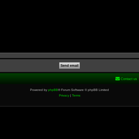
Contact us
Powered by
phpBB
® Forum Software © phpBB Limited
Privacy
|
Terms