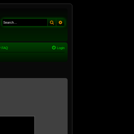
Search
Advanced search
FAQ
Login