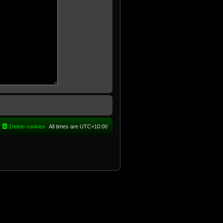
Delete cookies
All times are
UTC+10:00