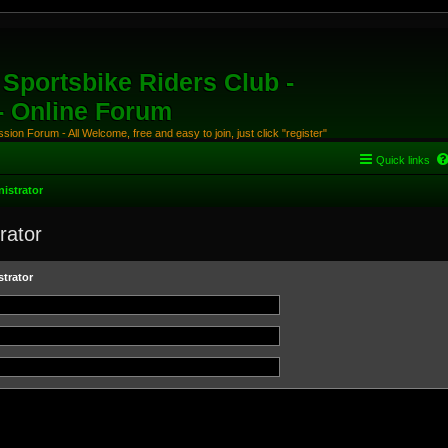
Sportsbike Riders Club -
 - Online Forum
ion Forum - All Welcome, free and easy to join, just click "register"
Quick links
istrator
rator
trator