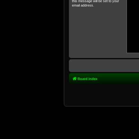
this message will be set to your
email address.
Board index