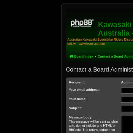
Kawasaki 
Australia
Australian Kawasaki Sportsbike Riders Discuss
below - www.ksrc-au.com
Board index
Contact a Board Admin
Contact a Board Administ
Recipient:
Adminis
Your email address:
Your name:
Subject:
Message body:
This message will be sent as plain
text, do not include any HTML or
BBCode. The return address for