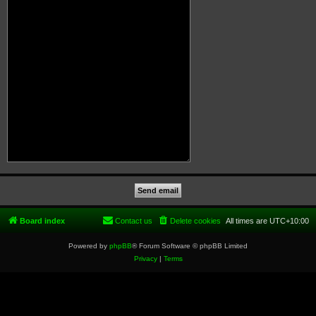
Board index
Contact us
Delete cookies
All times are
UTC+10:00
Powered by
phpBB
® Forum Software © phpBB Limited
Privacy
|
Terms