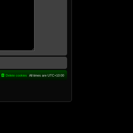
Delete cookies
All times are
UTC+10:00