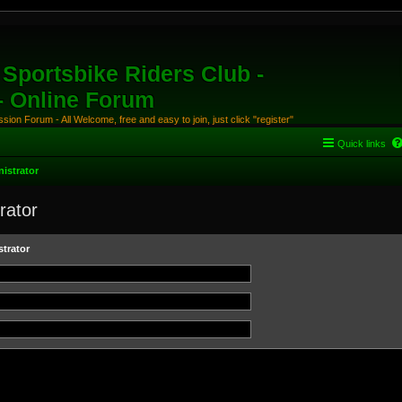
Sportsbike Riders Club -
 - Online Forum
ion Forum - All Welcome, free and easy to join, just click "register"
Quick links
istrator
rator
trator