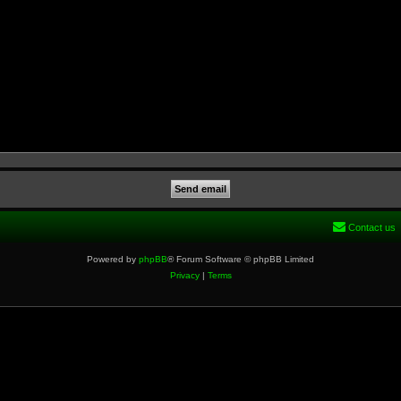
Contact us
Powered by
phpBB
® Forum Software © phpBB Limited
Privacy
|
Terms