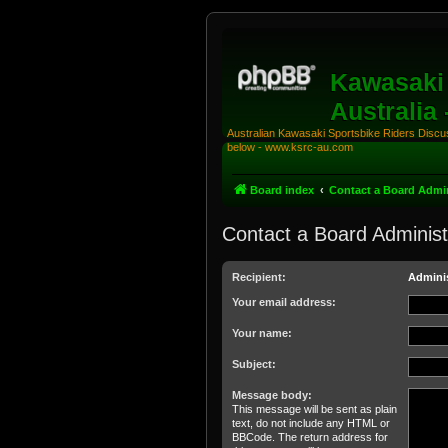
Kawasaki 
Australia
Australian Kawasaki Sportsbike Riders Discuss
below - www.ksrc-au.com
Board index
Contact a Board Admin
Contact a Board Administ
Recipient:
Adminis
Your email address:
Your name:
Subject:
Message body:
This message will be sent as plain
text, do not include any HTML or
BBCode. The return address for