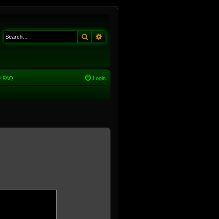
Search
Advanced search
FAQ
Login