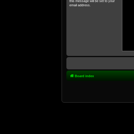
this message will be set to your
email address.
Board index