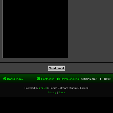
Board index
Contact us
Delete cookies
All times are
UTC+10:00
Powered by
phpBB
® Forum Software © phpBB Limited
Privacy
|
Terms