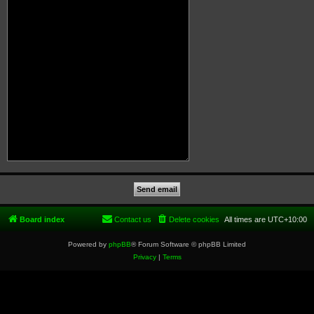
Board index
Contact us
Delete cookies
All times are
UTC+10:00
Powered by
phpBB
® Forum Software © phpBB Limited
Privacy
|
Terms