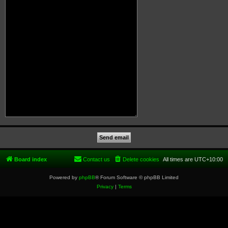
Board index
Contact us
Delete cookies
All times are
UTC+10:00
Powered by
phpBB
® Forum Software © phpBB Limited
Privacy
|
Terms