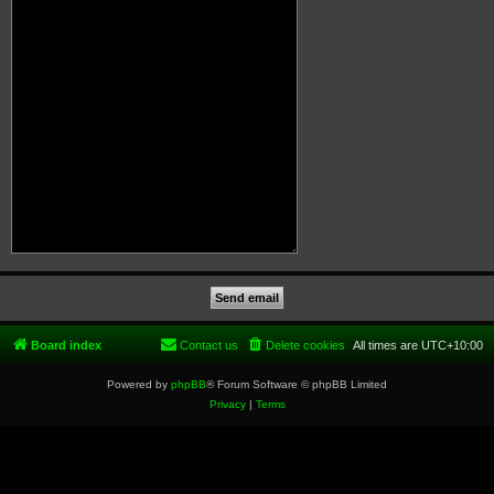
Board index
Contact us
Delete cookies
All times are
UTC+10:00
Powered by
phpBB
® Forum Software © phpBB Limited
Privacy
|
Terms