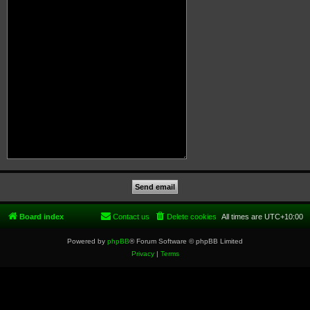
Board index
Contact us
Delete cookies
All times are
UTC+10:00
Powered by
phpBB
® Forum Software © phpBB Limited
Privacy
|
Terms