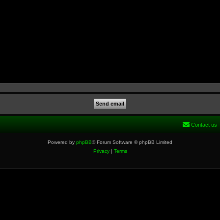
Contact us
Powered by
phpBB
® Forum Software © phpBB Limited
Privacy
|
Terms