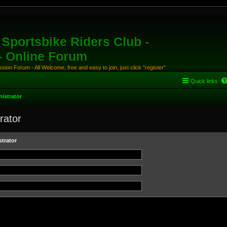
Sportsbike Riders Club -
 - Online Forum
ion Forum - All Welcome, free and easy to join, just click "register"
Quick links
istrator
rator
trator