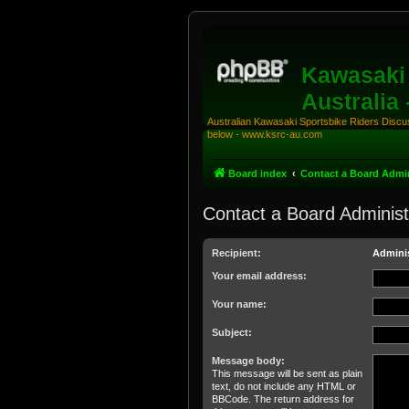
Kawasaki 
Australia
Australian Kawasaki Sportsbike Riders Discuss
below - www.ksrc-au.com
Board index
Contact a Board Admin
Contact a Board Administ
Recipient:
Adminis
Your email address:
Your name:
Subject:
Message body:
This message will be sent as plain
text, do not include any HTML or
BBCode. The return address for