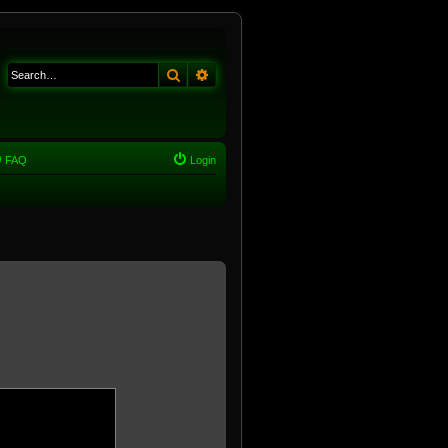
Search
Advanced search
FAQ
Login