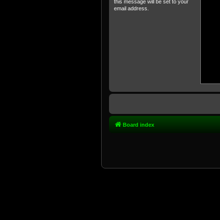
this message will be set to your
email address.
Board index