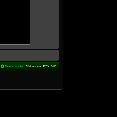
Delete cookies
All times are
UTC+10:00