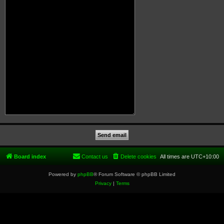
Board index
Contact us
Delete cookies
All times are
UTC+10:00
Powered by
phpBB
® Forum Software © phpBB Limited
Privacy
|
Terms