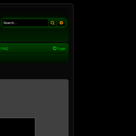
Search
Advanced search
FAQ
Login