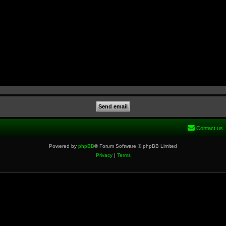
Contact us
Powered by
phpBB
® Forum Software © phpBB Limited
Privacy
|
Terms