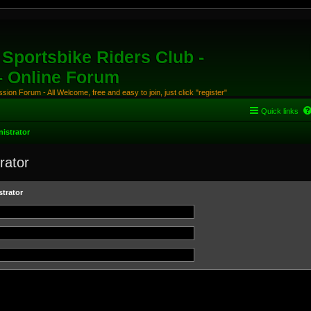
Sportsbike Riders Club -
 - Online Forum
ion Forum - All Welcome, free and easy to join, just click "register"
Quick links
istrator
rator
trator