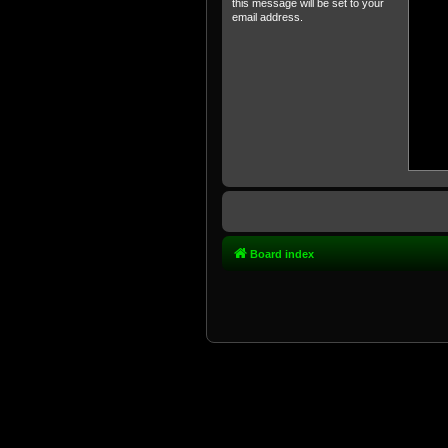
this message will be set to your
email address.
Board index