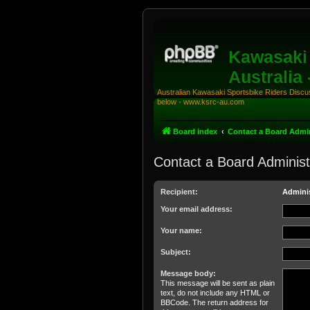
Kawasaki 
Australia
Australian Kawasaki Sportsbike Riders Discuss
below - www.ksrc-au.com
Board index
Contact a Board Admin
Contact a Board Administ
Recipient:
Adminis
Your email address:
Your name:
Subject:
Message body:
This message will be sent as plain
text, do not include any HTML or
BBCode. The return address for