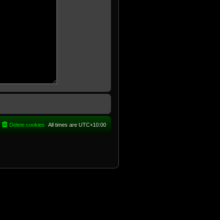
Delete cookies
All times are
UTC+10:00