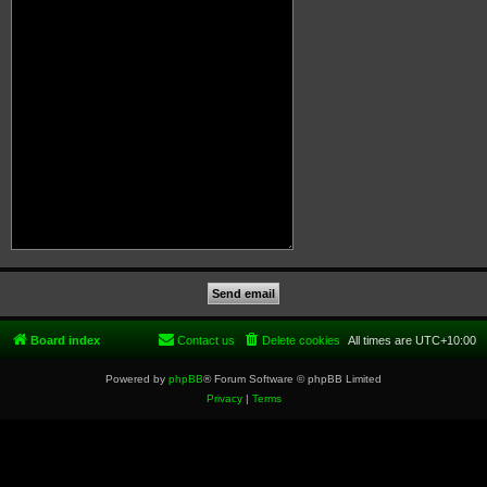
Board index
Contact us
Delete cookies
All times are
UTC+10:00
Powered by
phpBB
® Forum Software © phpBB Limited
Privacy
|
Terms