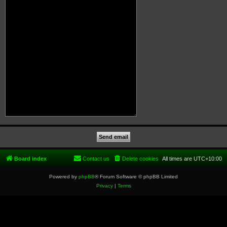
Board index
Contact us
Delete cookies
All times are
UTC+10:00
Powered by
phpBB
® Forum Software © phpBB Limited
Privacy
|
Terms