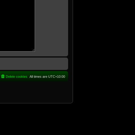
Delete cookies
All times are
UTC+10:00