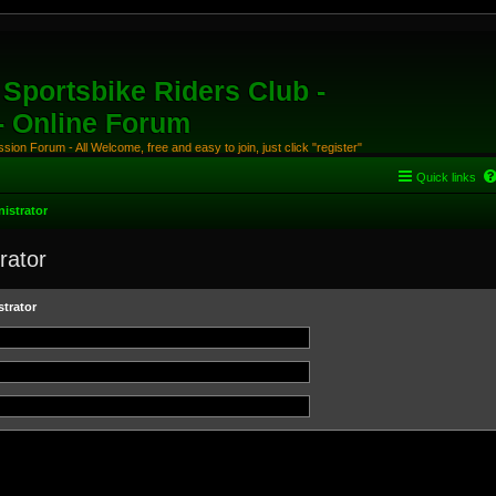
Sportsbike Riders Club -
 - Online Forum
ion Forum - All Welcome, free and easy to join, just click "register"
Quick links
istrator
rator
trator