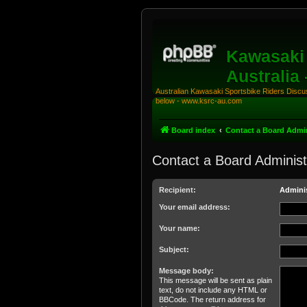
Kawasaki 
Australia
Australian Kawasaki Sportsbike Riders Discuss
below - www.ksrc-au.com
Board index
Contact a Board Admin
Contact a Board Administ
Recipient:
Adminis
Your email address:
Your name:
Subject:
Message body:
This message will be sent as plain
text, do not include any HTML or
BBCode. The return address for