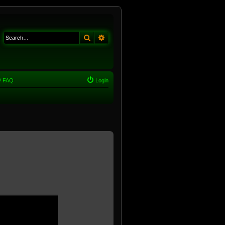
Search
Advanced search
FAQ
Login