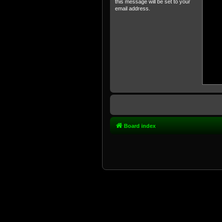
this message will be set to your
email address.
Board index