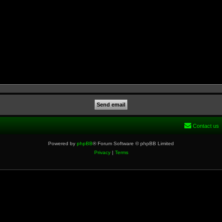
Contact us
Powered by
phpBB
® Forum Software © phpBB Limited
Privacy
|
Terms