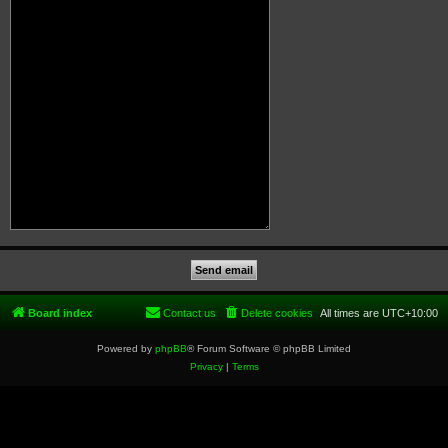
Board index
Contact us
Delete cookies
All times are
UTC+10:00
Powered by
phpBB
® Forum Software © phpBB Limited
Privacy
|
Terms