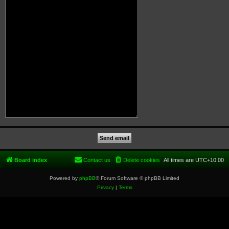
Board index
Contact us
Delete cookies
All times are
UTC+10:00
Powered by
phpBB
® Forum Software © phpBB Limited
Privacy
|
Terms