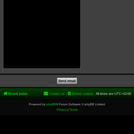
Board index
Contact us
Delete cookies
All times are
UTC+10:00
Powered by
phpBB
® Forum Software © phpBB Limited
Privacy
|
Terms