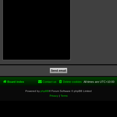
Board index
Contact us
Delete cookies
All times are
UTC+10:00
Powered by
phpBB
® Forum Software © phpBB Limited
Privacy
|
Terms