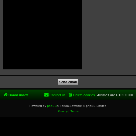
Board index
Contact us
Delete cookies
All times are
UTC+10:00
Powered by
phpBB
® Forum Software © phpBB Limited
Privacy
|
Terms