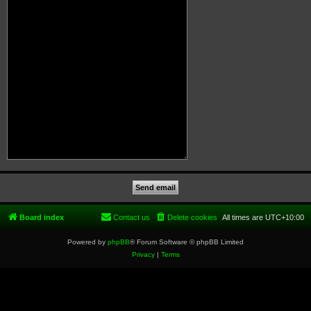
Board index
Contact us
Delete cookies
All times are
UTC+10:00
Powered by
phpBB
® Forum Software © phpBB Limited
Privacy
|
Terms