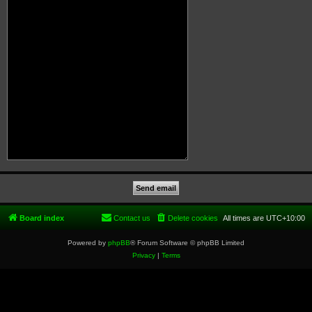
Board index
Contact us
Delete cookies
All times are
UTC+10:00
Powered by
phpBB
® Forum Software © phpBB Limited
Privacy
|
Terms