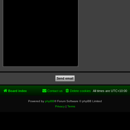
Board index
Contact us
Delete cookies
All times are
UTC+10:00
Powered by
phpBB
® Forum Software © phpBB Limited
Privacy
|
Terms