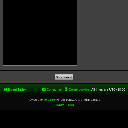
Board index
Contact us
Delete cookies
All times are
UTC+10:00
Powered by
phpBB
® Forum Software © phpBB Limited
Privacy
|
Terms