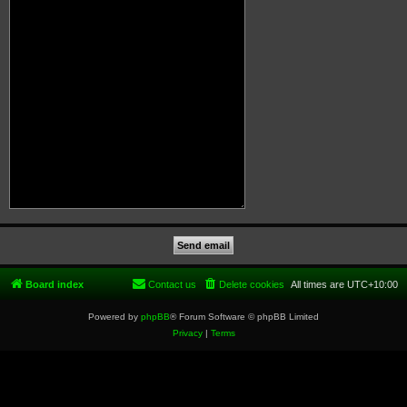
Board index
Contact us
Delete cookies
All times are
UTC+10:00
Powered by
phpBB
® Forum Software © phpBB Limited
Privacy
|
Terms