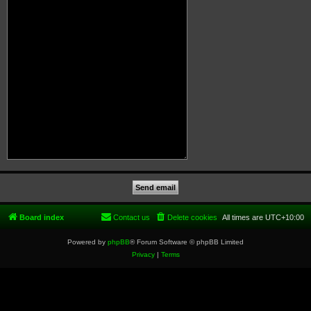
Board index
Contact us
Delete cookies
All times are
UTC+10:00
Powered by
phpBB
® Forum Software © phpBB Limited
Privacy
|
Terms