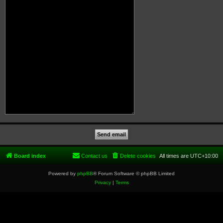
Board index
Contact us
Delete cookies
All times are
UTC+10:00
Powered by
phpBB
® Forum Software © phpBB Limited
Privacy
|
Terms