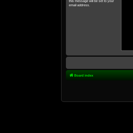
this message will be set to your
email address.
Board index