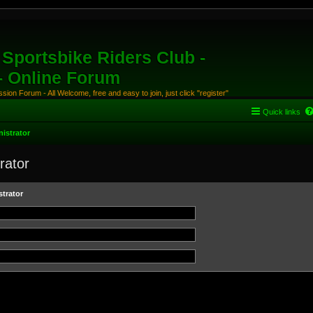
Sportsbike Riders Club -
 - Online Forum
ion Forum - All Welcome, free and easy to join, just click "register"
Quick links
istrator
rator
trator