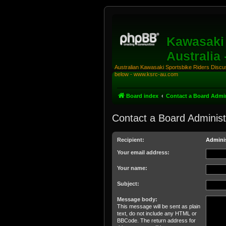
Kawasaki 
Australia
Australian Kawasaki Sportsbike Riders Discuss
below - www.ksrc-au.com
Board index
Contact a Board Admin
Contact a Board Administ
Recipient:
Adminis
Your email address:
Your name:
Subject:
Message body:
This message will be sent as plain
text, do not include any HTML or
BBCode. The return address for