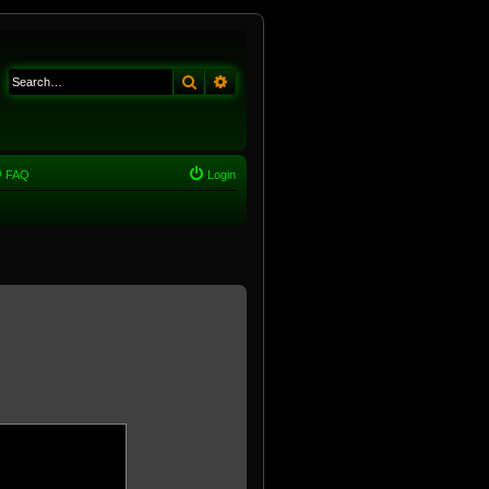
Search
Advanced search
FAQ
Login