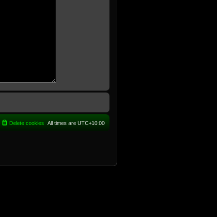
Delete cookies
All times are
UTC+10:00