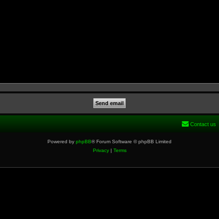
Contact us
Powered by
phpBB
® Forum Software © phpBB Limited
Privacy
|
Terms