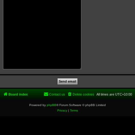
Board index
Contact us
Delete cookies
All times are
UTC+10:00
Powered by
phpBB
® Forum Software © phpBB Limited
Privacy
|
Terms