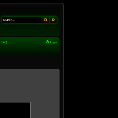
Search
Advanced search
FAQ
Login