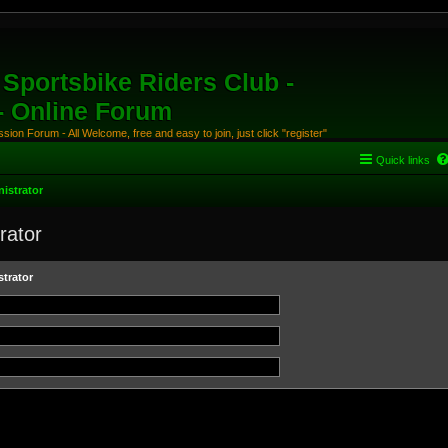
Sportsbike Riders Club -
 - Online Forum
ion Forum - All Welcome, free and easy to join, just click "register"
Quick links
istrator
rator
trator