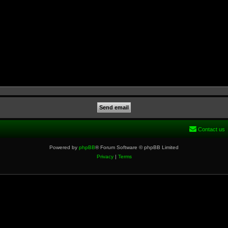
Contact us
Powered by
phpBB
® Forum Software © phpBB Limited
Privacy
|
Terms