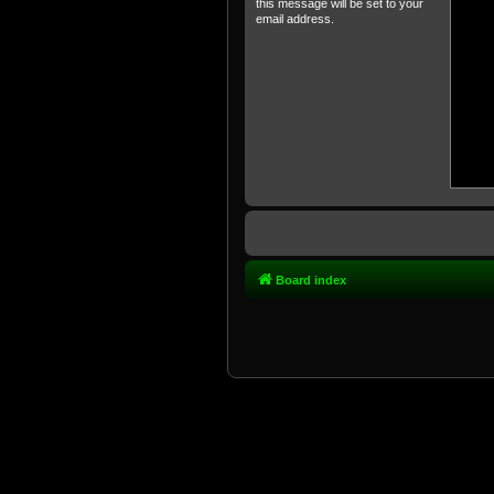
this message will be set to your
email address.
Board index