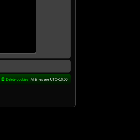
Delete cookies
All times are
UTC+10:00