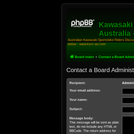
Kawasaki 
Australia
Australian Kawasaki Sportsbike Riders Discuss
below - www.ksrc-au.com
Board index
Contact a Board Admin
Contact a Board Administ
Recipient:
Adminis
Your email address:
Your name:
Subject:
Message body:
This message will be sent as plain
text, do not include any HTML or
BBCode. The return address for