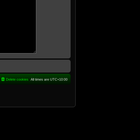
Delete cookies
All times are
UTC+10:00