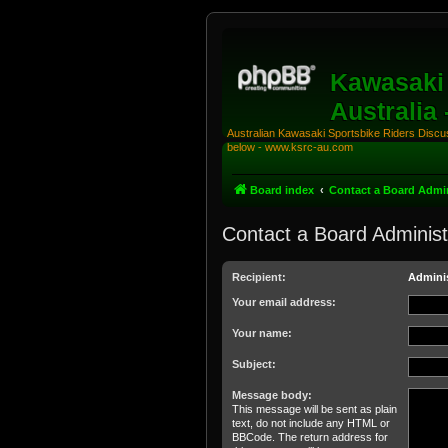
Kawasaki 
Australia
Australian Kawasaki Sportsbike Riders Discuss
below - www.ksrc-au.com
Board index
Contact a Board Admin
Contact a Board Administ
Recipient:
Adminis
Your email address:
Your name:
Subject:
Message body:
This message will be sent as plain
text, do not include any HTML or
BBCode. The return address for