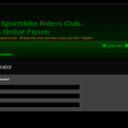
Sportsbike Riders Club -
 - Online Forum
ion Forum - All Welcome, free and easy to join, just click "register"
Quick links
istrator
rator
trator