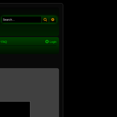
Search
Advanced search
FAQ
Login