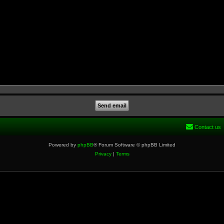
Contact us
Powered by
phpBB
® Forum Software © phpBB Limited
Privacy
|
Terms