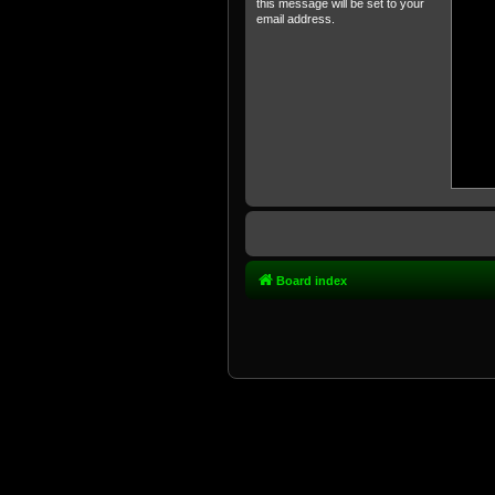
this message will be set to your
email address.
Board index