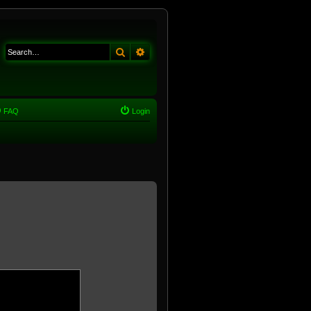
Search
Advanced search
FAQ
Login