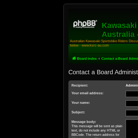
Kawasaki 
Australia
Australian Kawasaki Sportsbike Riders Discuss
below - www.ksrc-au.com
Board index
Contact a Board Admin
Contact a Board Administ
Recipient:
Adminis
Your email address:
Your name:
Subject:
Message body:
This message will be sent as plain
text, do not include any HTML or
BBCode. The return address for