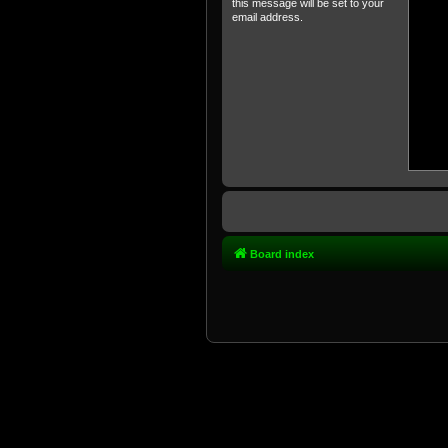
this message will be set to your
email address.
Board index