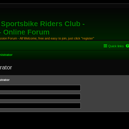
Sportsbike Riders Club -
 - Online Forum
ion Forum - All Welcome, free and easy to join, just click "register"
Quick links
istrator
rator
trator