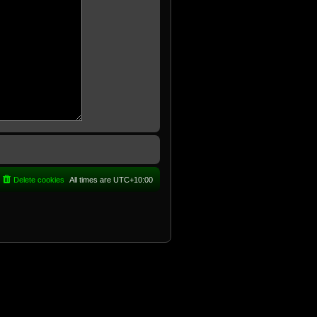
Delete cookies
All times are
UTC+10:00