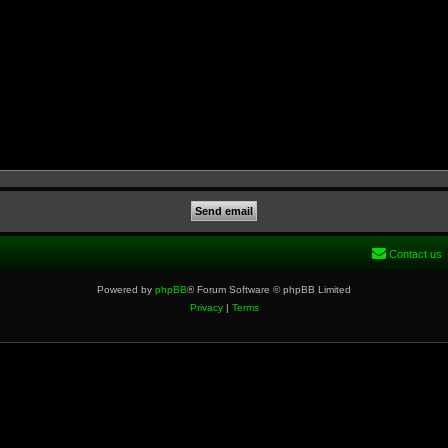
Contact us
Powered by
phpBB
® Forum Software © phpBB Limited
Privacy
|
Terms