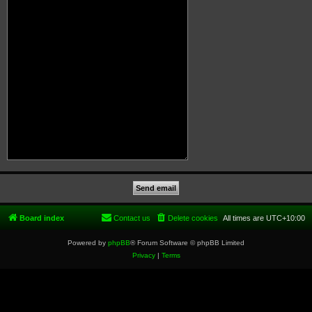
Board index
Contact us
Delete cookies
All times are
UTC+10:00
Powered by
phpBB
® Forum Software © phpBB Limited
Privacy
|
Terms