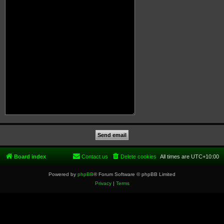
Board index
Contact us
Delete cookies
All times are
UTC+10:00
Powered by
phpBB
® Forum Software © phpBB Limited
Privacy
|
Terms