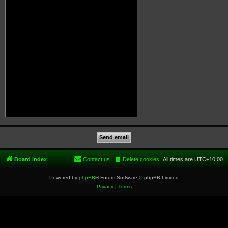
Board index
Contact us
Delete cookies
All times are
UTC+10:00
Powered by
phpBB
® Forum Software © phpBB Limited
Privacy
|
Terms