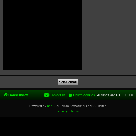
Board index
Contact us
Delete cookies
All times are
UTC+10:00
Powered by
phpBB
® Forum Software © phpBB Limited
Privacy
|
Terms