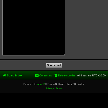
Board index
Contact us
Delete cookies
All times are
UTC+10:00
Powered by
phpBB
® Forum Software © phpBB Limited
Privacy
|
Terms