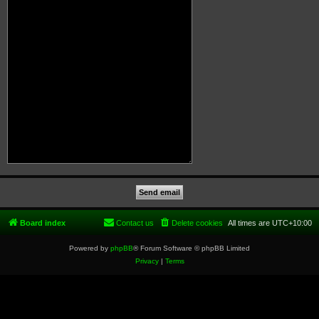
Board index
Contact us
Delete cookies
All times are
UTC+10:00
Powered by
phpBB
® Forum Software © phpBB Limited
Privacy
|
Terms