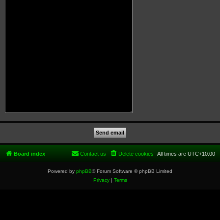
Board index
Contact us
Delete cookies
All times are
UTC+10:00
Powered by
phpBB
® Forum Software © phpBB Limited
Privacy
|
Terms