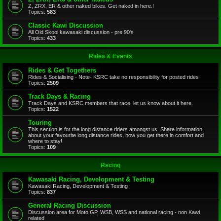
Z, ZRX, ER & other naked bikes. Get naked in here.!
Topics:
583
Classic Kawi Discussion
All Old Skool kawasaki discussion - pre 90's
Topics:
433
Rides & Events
Rides & Get Togethers
Rides & Socialising - Note- KSRC take no responsibility for posted rides
Topics:
2509
Track Days & Racing
Track Days and KSRC members that race, let us know about it here.
Topics:
1522
Touring
This section is for the long distance riders amongst us. Share information
about your favourite long distance rides, how you get there in comfort and
where to stay!
Topics:
109
Racing
Kawasaki Racing, Development & Testing
Kawasaki Racing, Development & Testing
Topics:
837
General Racing Discussion
Discussion area for Moto GP, WSB, WSS and national racing - non Kawi
related