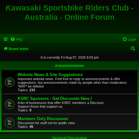
Kawasaki Sportsbike Riders Club -
Australia - Online Forum
FAQ
Login
S
Board index
e
It is currently Fri Aug 07, 2026 8:03 pm
a
Announcements
r
Website News & Site Suggestions
c
Important website news. Feel free to reply to announcements & offer
suggestions, but announcements made by people other than moderators
h
*MAY* be deleted.
Topics:
233
KSRC Sponsors - Get Discounts Here.!
A list of businesses that offer KSRC members a Discount.
Support those that support us.
Topics:
9
Members Only Discussion
Discussion for stuff not for public view
Topics:
45
General Discussion