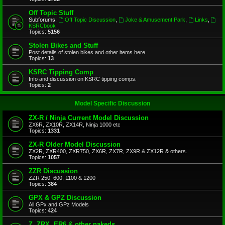
Off Topic Stuff
Subforums:
Off Topic Discussion
,
Joke & Amusement Park
,
Links
,
KSRCbook
Topics:
5156
Stolen Bikes and Stuff
Post details of stolen bikes and other items here.
Topics:
13
KSRC Tipping Comp
Info and discussion on KSRC tipping comps.
Topics:
2
Model Specific Discussion
ZX-R / Ninja Current Model Discussion
ZX6R, ZX10R, ZX14R, Ninja 1000 etc
Topics:
1331
ZX-R Older Model Discussion
ZX2R, ZXR400, ZXR750, ZX6R, ZX7R, ZX9R & ZX12R & others.
Topics:
1057
ZZR Discussion
ZZR 250, 600, 1100 & 1200
Topics:
384
GPX & GPZ Discussion
All GPx and GPz Models
Topics:
424
Z, ZRX, ER6 & other nakeds