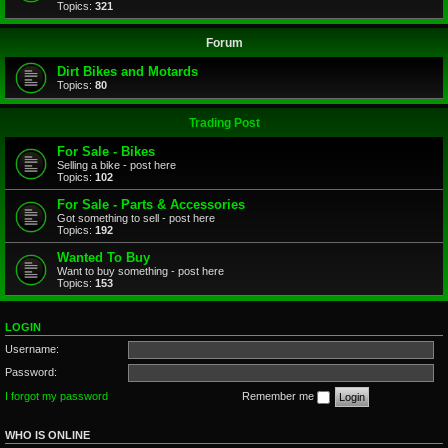
Topics:
321
Forum
Dirt Bikes and Motards
Topics:
80
Trading Post
For Sale - Bikes
Selling a bike - post here
Topics:
102
For Sale - Parts & Accessories
Got something to sell - post here
Topics:
192
Wanted To Buy
Want to buy something - post here
Topics:
153
LOGIN
Username:
Password:
I forgot my password
Remember me
WHO IS ONLINE