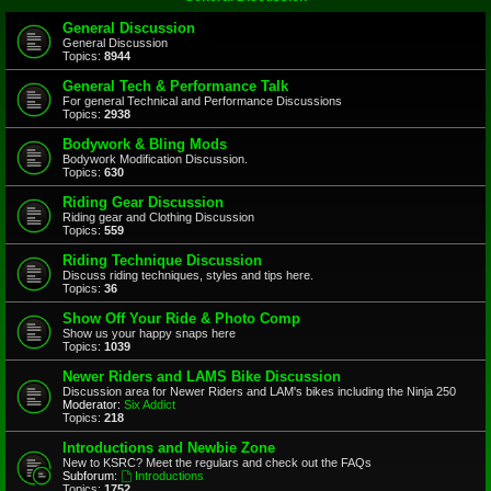
General Discussion
General Discussion
Topics:
8944
General Tech & Performance Talk
For general Technical and Performance Discussions
Topics:
2938
Bodywork & Bling Mods
Bodywork Modification Discussion.
Topics:
630
Riding Gear Discussion
Riding gear and Clothing Discussion
Topics:
559
Riding Technique Discussion
Discuss riding techniques, styles and tips here.
Topics:
36
Show Off Your Ride & Photo Comp
Show us your happy snaps here
Topics:
1039
Newer Riders and LAMS Bike Discussion
Discussion area for Newer Riders and LAM's bikes including the Ninja 250
Moderator:
Six Addict
Topics:
218
Introductions and Newbie Zone
New to KSRC? Meet the regulars and check out the FAQs
Subforum:
Introductions
Topics:
1752