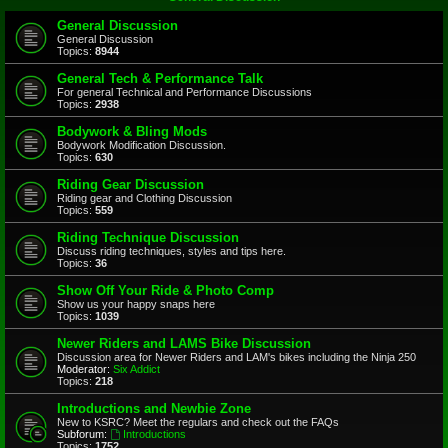
General Discussion
General Discussion
Topics:
8944
General Tech & Performance Talk
For general Technical and Performance Discussions
Topics:
2938
Bodywork & Bling Mods
Bodywork Modification Discussion.
Topics:
630
Riding Gear Discussion
Riding gear and Clothing Discussion
Topics:
559
Riding Technique Discussion
Discuss riding techniques, styles and tips here.
Topics:
36
Show Off Your Ride & Photo Comp
Show us your happy snaps here
Topics:
1039
Newer Riders and LAMS Bike Discussion
Discussion area for Newer Riders and LAM's bikes including the Ninja 250
Moderator:
Six Addict
Topics:
218
Introductions and Newbie Zone
New to KSRC? Meet the regulars and check out the FAQs
Subforum:
Introductions
Topics:
1752