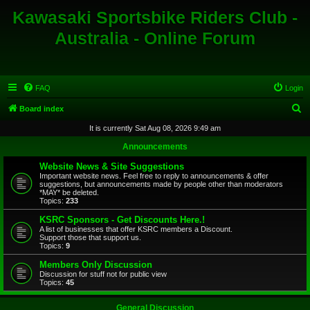
Kawasaki Sportsbike Riders Club -
Australia - Online Forum
FAQ
Login
S
Board index
e
It is currently Sat Aug 08, 2026 9:49 am
a
Announcements
r
Website News & Site Suggestions
c
Important website news. Feel free to reply to announcements & offer
suggestions, but announcements made by people other than moderators
h
*MAY* be deleted.
Topics:
233
KSRC Sponsors - Get Discounts Here.!
A list of businesses that offer KSRC members a Discount.
Support those that support us.
Topics:
9
Members Only Discussion
Discussion for stuff not for public view
Topics:
45
General Discussion