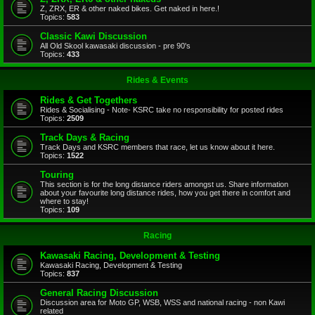
Z, ZRX, ER & other naked bikes. Get naked in here.!
Topics:
583
Classic Kawi Discussion
All Old Skool kawasaki discussion - pre 90's
Topics:
433
Rides & Events
Rides & Get Togethers
Rides & Socialising - Note- KSRC take no responsibility for posted rides
Topics:
2509
Track Days & Racing
Track Days and KSRC members that race, let us know about it here.
Topics:
1522
Touring
This section is for the long distance riders amongst us. Share information
about your favourite long distance rides, how you get there in comfort and
where to stay!
Topics:
109
Racing
Kawasaki Racing, Development & Testing
Kawasaki Racing, Development & Testing
Topics:
837
General Racing Discussion
Discussion area for Moto GP, WSB, WSS and national racing - non Kawi
related