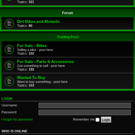
Topics:
321
Forum
Dirt Bikes and Motards
Topics:
80
Trading Post
For Sale - Bikes
Selling a bike - post here
Topics:
102
For Sale - Parts & Accessories
Got something to sell - post here
Topics:
192
Wanted To Buy
Want to buy something - post here
Topics:
153
LOGIN
Username:
Password:
I forgot my password
Remember me
WHO IS ONLINE