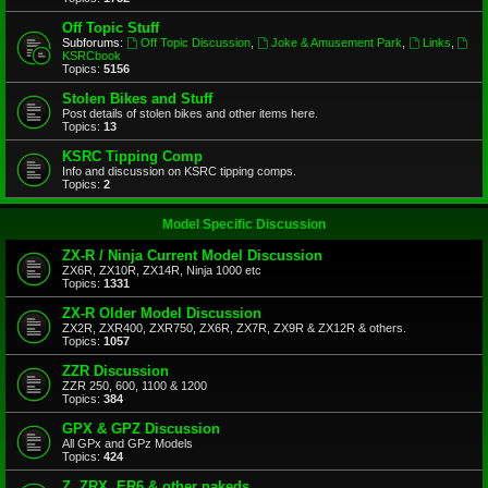
Off Topic Stuff
Subforums:
Off Topic Discussion
,
Joke & Amusement Park
,
Links
,
KSRCbook
Topics:
5156
Stolen Bikes and Stuff
Post details of stolen bikes and other items here.
Topics:
13
KSRC Tipping Comp
Info and discussion on KSRC tipping comps.
Topics:
2
Model Specific Discussion
ZX-R / Ninja Current Model Discussion
ZX6R, ZX10R, ZX14R, Ninja 1000 etc
Topics:
1331
ZX-R Older Model Discussion
ZX2R, ZXR400, ZXR750, ZX6R, ZX7R, ZX9R & ZX12R & others.
Topics:
1057
ZZR Discussion
ZZR 250, 600, 1100 & 1200
Topics:
384
GPX & GPZ Discussion
All GPx and GPz Models
Topics:
424
Z, ZRX, ER6 & other nakeds