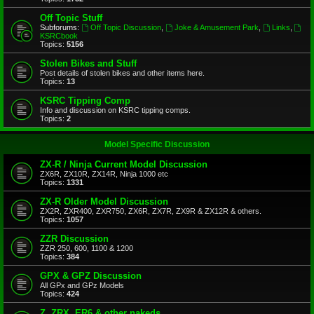
Off Topic Stuff
Subforums:
Off Topic Discussion
,
Joke & Amusement Park
,
Links
,
KSRCbook
Topics:
5156
Stolen Bikes and Stuff
Post details of stolen bikes and other items here.
Topics:
13
KSRC Tipping Comp
Info and discussion on KSRC tipping comps.
Topics:
2
Model Specific Discussion
ZX-R / Ninja Current Model Discussion
ZX6R, ZX10R, ZX14R, Ninja 1000 etc
Topics:
1331
ZX-R Older Model Discussion
ZX2R, ZXR400, ZXR750, ZX6R, ZX7R, ZX9R & ZX12R & others.
Topics:
1057
ZZR Discussion
ZZR 250, 600, 1100 & 1200
Topics:
384
GPX & GPZ Discussion
All GPx and GPz Models
Topics:
424
Z, ZRX, ER6 & other nakeds