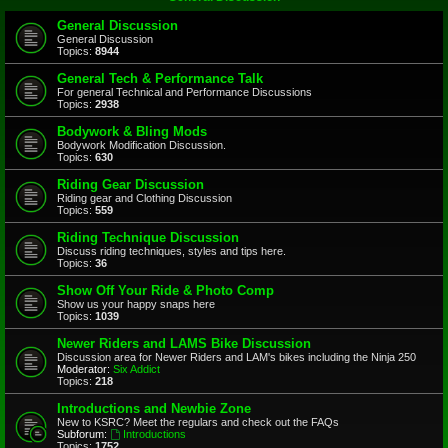
General Discussion
General Discussion
Topics:
8944
General Tech & Performance Talk
For general Technical and Performance Discussions
Topics:
2938
Bodywork & Bling Mods
Bodywork Modification Discussion.
Topics:
630
Riding Gear Discussion
Riding gear and Clothing Discussion
Topics:
559
Riding Technique Discussion
Discuss riding techniques, styles and tips here.
Topics:
36
Show Off Your Ride & Photo Comp
Show us your happy snaps here
Topics:
1039
Newer Riders and LAMS Bike Discussion
Discussion area for Newer Riders and LAM's bikes including the Ninja 250
Moderator:
Six Addict
Topics:
218
Introductions and Newbie Zone
New to KSRC? Meet the regulars and check out the FAQs
Subforum:
Introductions
Topics:
1752