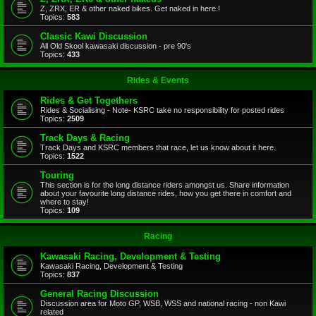
Z, ZRX, ER & other naked bikes. Get naked in here.!
Topics:
583
Classic Kawi Discussion
All Old Skool kawasaki discussion - pre 90's
Topics:
433
Rides & Events
Rides & Get Togethers
Rides & Socialising - Note- KSRC take no responsibility for posted rides
Topics:
2509
Track Days & Racing
Track Days and KSRC members that race, let us know about it here.
Topics:
1522
Touring
This section is for the long distance riders amongst us. Share information
about your favourite long distance rides, how you get there in comfort and
where to stay!
Topics:
109
Racing
Kawasaki Racing, Development & Testing
Kawasaki Racing, Development & Testing
Topics:
837
General Racing Discussion
Discussion area for Moto GP, WSB, WSS and national racing - non Kawi
related