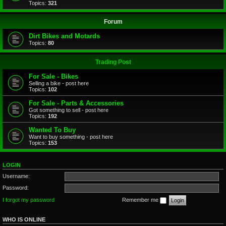
Topics:
321
Forum
Dirt Bikes and Motards
Topics:
80
Trading Post
For Sale - Bikes
Selling a bike - post here
Topics:
102
For Sale - Parts & Accessories
Got something to sell - post here
Topics:
192
Wanted To Buy
Want to buy something - post here
Topics:
153
LOGIN
Username:
Password:
I forgot my password
Remember me
WHO IS ONLINE