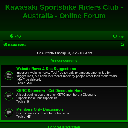
Kawasaki Sportsbike Riders Club -
Australia - Online Forum
FAQ
Login
S
Board index
e
It is currently Sat Aug 08, 2026 11:53 pm
a
Announcements
r
Website News & Site Suggestions
c
Important website news. Feel free to reply to announcements & offer
suggestions, but announcements made by people other than moderators
h
*MAY* be deleted.
Topics:
233
KSRC Sponsors - Get Discounts Here.!
A list of businesses that offer KSRC members a Discount.
Support those that support us.
Topics:
9
Members Only Discussion
Discussion for stuff not for public view
Topics:
45
General Discussion