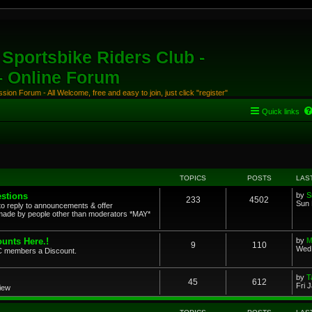
Sportsbike Riders Club -
 - Online Forum
ion Forum - All Welcome, free and easy to join, just click "register"
Quick links
TOPICS
POSTS
LAS
stions
by
S
233
4502
Sun 
to reply to announcements & offer
ade by people other than moderators *MAY*
unts Here.!
by
M
9
110
Wed 
SRC members a Discount.
by
T
45
612
Fri 
view