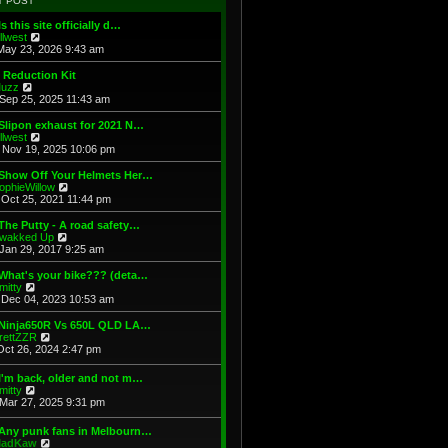
T POST
t
h
s
e
e
t
Is this site officially d…
s
l
V
illwest
t
a
i
May 23, 2026 9:43 am
p
t
e
o
e
w
 Reduction Kit
s
s
t
V
uzz
t
t
h
i
Sep 25, 2025 11:43 am
p
e
e
o
l
w
Slipon exhaust for 2021 N…
s
a
t
V
illwest
t
t
h
i
Nov 19, 2025 10:06 pm
e
e
e
s
l
w
 Show Off Your Helmets Her…
t
a
t
V
ophieWillow
p
t
h
i
Oct 25, 2021 11:44 pm
o
e
e
e
s
s
l
w
The Putty - A road safety…
t
t
a
t
V
wakked Up
p
t
h
i
Jan 29, 2017 9:25 am
o
e
e
e
s
s
l
w
What's your bike??? (deta…
t
t
a
t
V
mitty
p
t
h
i
Dec 04, 2023 10:53 am
o
e
e
e
s
s
l
w
 Ninja650R Vs 650L QLD LA…
t
t
a
t
V
rettZZR
p
t
h
i
Oct 26, 2024 2:47 pm
o
e
e
e
s
s
l
w
I'm back, older and not m…
t
t
a
t
V
mitty
p
t
h
i
Mar 27, 2025 9:31 pm
o
e
e
e
s
s
l
w
t
t
 Any punk fans in Melbourn…
a
t
p
V
adKaw
t