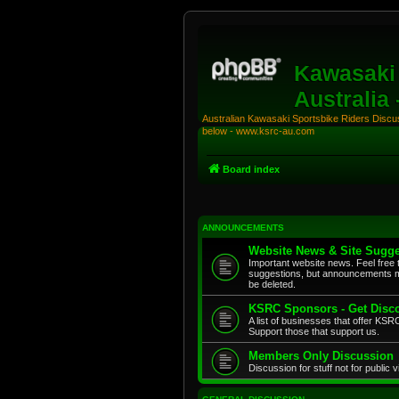
Kawasaki 
Australia
Australian Kawasaki Sportsbike Riders Discuss
below - www.ksrc-au.com
Board index
ANNOUNCEMENTS
Website News & Site Sugge
Important website news. Feel free 
suggestions, but announcements m
be deleted.
KSRC Sponsors - Get Disco
A list of businesses that offer K
Support those that support us.
Members Only Discussion
Discussion for stuff not for public 