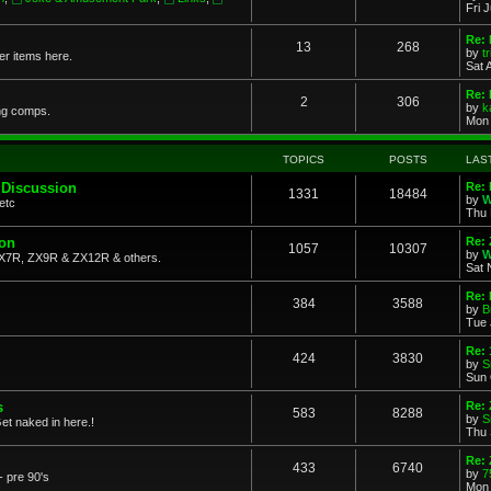
Fri 
Re: 
13
268
by
t
her items here.
Sat 
Re:
2
306
by
k
ng comps.
Mon 
TOPICS
POSTS
LAS
 Discussion
Re: 
1331
18484
by
W
etc
Thu 
ion
Re: 
1057
10307
by
W
X7R, ZX9R & ZX12R & others.
Sat 
Re: 
384
3588
by
B
Tue 
Re:
424
3830
by
S
Sun 
s
Re: 
583
8288
by
S
et naked in here.!
Thu 
Re: 
433
6740
by
7
- pre 90's
Mon 