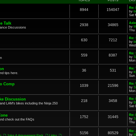
TOPICS
POSTS
LAS
Re: 
8944
154047
by
b
Sat 
e Talk
Axle
2938
34865
by
M
mance Discussions
Thu 
Re: 
630
7212
by
b
Wed 
Re:
559
8387
by
S
on
Mon 
on
Re: 
36
531
by
K
nd tips here.
Sun 
to Comp
Re: 
1039
21596
by
S
Mon 
ke Discussion
Re:
218
3458
by
B
and LAM's bikes including the Ninja 250
Sat 
Zone
Re: 
1752
31445
by
S
and check out the FAQs
Thu 
Re:
5156
80529
by
M
n
,
Joke & Amusement Park
,
Links
,