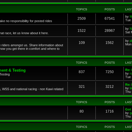
TOPICS
POSTS
LAS
by
M
2509
67541
Tue 
ke no responsibility for posted rides
by
N
1522
28967
Sat 
 race, let us know about it here.
by
p
109
1562
Mon 
ce riders amongst us. Share information about
 how you get there in comfort and where to
TOPICS
POSTS
LAS
ent & Testing
Re:
837
7250
by
r
Testing
Tue 
Re: 
321
3212
by
t
 WSS and national racing - non Kawi related
Thu 
TOPICS
POSTS
LAS
Got 
80
1716
by
g
Thu 
TOPICS
POSTS
LAS