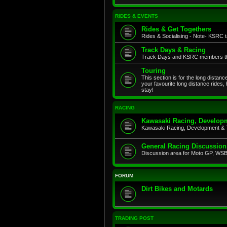
RIDES & EVENTS
Rides & Get Togethers
Rides & Socialising - Note- KSRC ta
Track Days & Racing
Track Days and KSRC members that
Touring
This section is for the long distan
your favourite long distance rides,
stay!
RACING
Kawasaki Racing, Developm
Kawasaki Racing, Development & 
General Racing Discussion
Discussion area for Moto GP, WSB,
FORUM
Dirt Bikes and Motards
TRADING POST