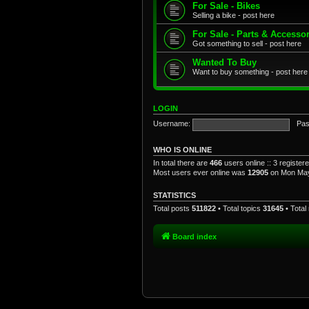
For Sale - Bikes
Selling a bike - post here
For Sale - Parts & Accesso
Got something to sell - post here
Wanted To Buy
Want to buy something - post here
LOGIN
Username:
Pas
WHO IS ONLINE
In total there are
466
users online :: 3 registe
Most users ever online was
12905
on Mon May
STATISTICS
Total posts
511822
• Total topics
31645
• Tota
Board index