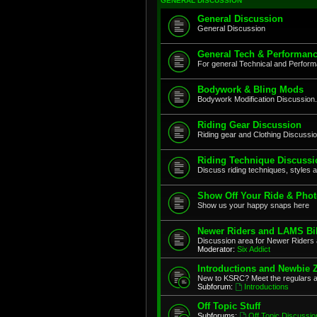
GENERAL DISCUSSION
General Discussion
General Discussion
General Tech & Performanc
For general Technical and Perfor
Bodywork & Bling Mods
Bodywork Modification Discussion.
Riding Gear Discussion
Riding gear and Clothing Discussi
Riding Technique Discussi
Discuss riding techniques, styles a
Show Off Your Ride & Pho
Show us your happy snaps here
Newer Riders and LAMS Bi
Discussion area for Newer Riders 
Moderator:
Six Addict
Introductions and Newbie 
New to KSRC? Meet the regulars 
Subforum:
Introductions
Off Topic Stuff
Subforums:
Off Topic Discussio