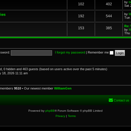
by
b
102
402
Sat 
ries
by
M
192
544
Tue 
Re: 
153
385
by
M
Thu 
sword:
I forgot my password
|
Remember me
red, 0 hidden and 463 guests (based on users active over the past 5 minutes)
 18, 2026 11:11 am
l members
9510
• Our newest member
WilliamGen
Contact us
Powered by
phpBB
® Forum Software © phpBB Limited
Privacy
|
Terms