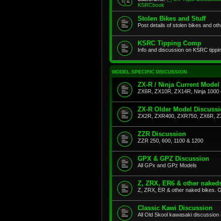
KSRCbook
Stolen Bikes and Stuff
Post details of stolen bikes and ot
KSRC Tipping Comp
Info and discussion on KSRC tippi
MODEL SPECIFIC DISCUSSION
ZX-R / Ninja Current Model
ZX6R, ZX10R, ZX14R, Ninja 1000 
ZX-R Older Model Discuss
ZX2R, ZXR400, ZXR750, ZX6R, Z
ZZR Discussion
ZZR 250, 600, 1100 & 1200
GPX & GPZ Discussion
All GPx and GPz Models
Z, ZRX, ER6 & other naked
Z, ZRX, ER & other naked bikes. G
Classic Kawi Discussion
All Old Skool kawasaki discussion 