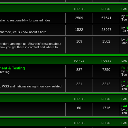
TOPICS
POSTS
LAS
by
M
2509
67541
Tue 
ke no responsibility for posted rides
by
N
1522
28967
Sat 
 race, let us know about it here.
by
p
109
1562
Mon 
ce riders amongst us. Share information about
 how you get there in comfort and where to
TOPICS
POSTS
LAS
ent & Testing
Re:
837
7250
by
r
Testing
Tue 
Re: 
321
3212
by
t
 WSS and national racing - non Kawi related
Thu 
TOPICS
POSTS
LAS
Got 
80
1716
by
g
Thu 
TOPICS
POSTS
LAS