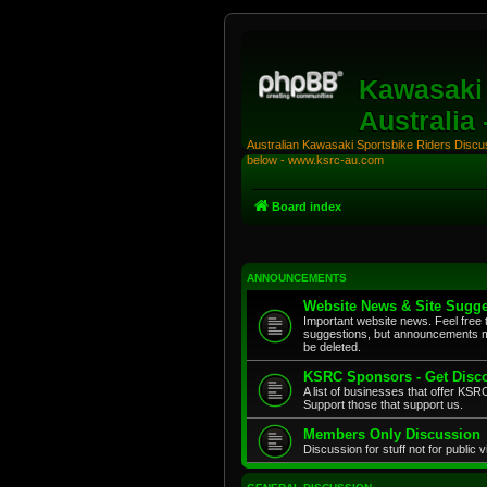
Kawasaki 
Australia
Australian Kawasaki Sportsbike Riders Discuss
below - www.ksrc-au.com
Board index
ANNOUNCEMENTS
Website News & Site Sugge
Important website news. Feel free 
suggestions, but announcements m
be deleted.
KSRC Sponsors - Get Disco
A list of businesses that offer K
Support those that support us.
Members Only Discussion
Discussion for stuff not for public 