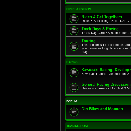
RIDES & EVENTS
Rides & Get Togethers
Rides & Socialising - Note- KSRC ta
Track Days & Racing
Track Days and KSRC members that
Touring
This section is for the long distan
your favourite long distance rides,
stay!
RACING
Kawasaki Racing, Developm
Kawasaki Racing, Development & 
General Racing Discussion
Discussion area for Moto GP, WSB,
FORUM
Dirt Bikes and Motards
TRADING POST