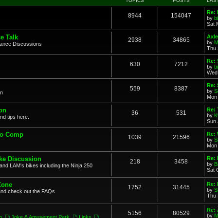
TOPICS
POSTS
LAS
Re: 
8944
154047
by
b
Sat 
e Talk
Axle
2938
34865
by
M
mance Discussions
Thu 
Re: 
630
7212
by
b
Wed 
Re:
559
8387
by
S
on
Mon 
on
Re: 
36
531
by
K
nd tips here.
Sun 
to Comp
Re: 
1039
21596
by
S
Mon 
ke Discussion
Re:
218
3458
by
B
and LAM's bikes including the Ninja 250
Sat 
Zone
Re: 
1752
31445
by
S
and check out the FAQs
Thu 
Re:
5156
80529
by
M
n
,
Joke & Amusement Park
,
Links
,