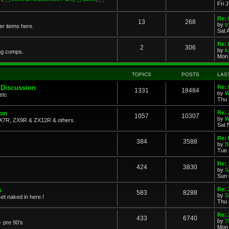
Fri 
Re: 
13
268
by
t
her items here.
Sat 
Re:
2
306
by
k
ng comps.
Mon 
TOPICS
POSTS
LAS
 Discussion
Re: 
1331
18484
by
W
etc
Thu 
ion
Re: 
1057
10307
by
W
X7R, ZX9R & ZX12R & others.
Sat 
Re: 
384
3588
by
B
Tue 
Re:
424
3830
by
S
Sun 
s
Re: 
583
8288
by
S
et naked in here.!
Thu 
Re: 
433
6740
by
7
- pre 90's
Mon 