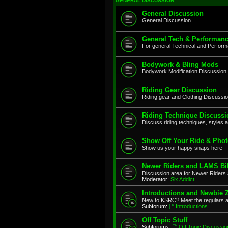
GENERAL DISCUSSION
General Discussion
General Discussion
General Tech & Performanc
For general Technical and Perfor
Bodywork & Bling Mods
Bodywork Modification Discussion.
Riding Gear Discussion
Riding gear and Clothing Discussi
Riding Technique Discussi
Discuss riding techniques, styles a
Show Off Your Ride & Pho
Show us your happy snaps here
Newer Riders and LAMS Bi
Discussion area for Newer Riders 
Moderator:
Six Addict
Introductions and Newbie 
New to KSRC? Meet the regulars 
Subforum:
Introductions
Off Topic Stuff
Subforums:
Off Topic Discussio