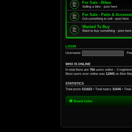
For Sale - Bikes
Selling a bike - post here
For Sale - Parts & Accesso
Got something to sell - post here
Wanted To Buy
Want to buy something - post here
LOGIN
Username:
Pas
WHO IS ONLINE
In total there are
766
users online :: 3 registe
Most users ever online was
12905
on Mon May
STATISTICS
Total posts
511822
• Total topics
31645
• Tota
Board index