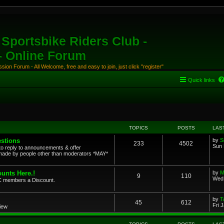
Sportsbike Riders Club -
 - Online Forum
ion Forum - All Welcome, free and easy to join, just click "register"
Quick links
TOPICS
POSTS
LAS
stions
by
S
233
4502
Sun 
to reply to announcements & offer
ade by people other than moderators *MAY*
unts Here.!
by
M
9
110
Wed 
SRC members a Discount.
by
T
45
612
Fri 
view