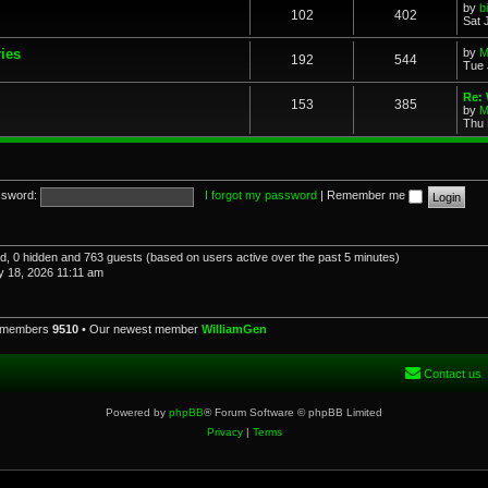
by
b
102
402
Sat 
ries
by
M
192
544
Tue 
Re: 
153
385
by
M
Thu 
sword:
I forgot my password
|
Remember me
red, 0 hidden and 763 guests (based on users active over the past 5 minutes)
 18, 2026 11:11 am
l members
9510
• Our newest member
WilliamGen
Contact us
Powered by
phpBB
® Forum Software © phpBB Limited
Privacy
|
Terms