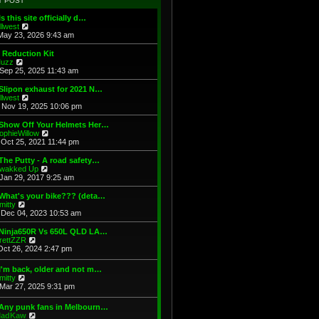
T POST
t
h
s
e
e
t
Is this site officially d…
s
l
V
illwest
t
a
i
May 23, 2026 9:43 am
p
t
e
o
e
w
 Reduction Kit
s
s
t
V
uzz
t
t
h
i
Sep 25, 2025 11:43 am
p
e
e
o
l
w
Slipon exhaust for 2021 N…
s
a
t
V
illwest
t
t
h
i
Nov 19, 2025 10:06 pm
e
e
e
s
l
w
 Show Off Your Helmets Her…
t
a
t
V
ophieWillow
p
t
h
i
Oct 25, 2021 11:44 pm
o
e
e
e
s
s
l
w
The Putty - A road safety…
t
t
a
t
V
wakked Up
p
t
h
i
Jan 29, 2017 9:25 am
o
e
e
e
s
s
l
w
What's your bike??? (deta…
t
t
a
t
V
mitty
p
t
h
i
Dec 04, 2023 10:53 am
o
e
e
e
s
s
l
w
 Ninja650R Vs 650L QLD LA…
t
t
a
t
V
rettZZR
p
t
h
i
Oct 26, 2024 2:47 pm
o
e
e
e
s
s
l
w
I'm back, older and not m…
t
t
a
t
V
mitty
p
t
h
i
Mar 27, 2025 9:31 pm
o
e
e
e
s
s
l
w
t
t
 Any punk fans in Melbourn…
a
t
p
V
adKaw
t