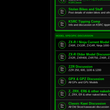
KSRCbook
Stolen Bikes and Stuff
Post details of stolen bikes and ot
KSRC Tipping Comp
Info and discussion on KSRC tippi
MODEL SPECIFIC DISCUSSION
ZX-R / Ninja Current Model
ZX6R, ZX10R, ZX14R, Ninja 1000 
ZX-R Older Model Discuss
ZX2R, ZXR400, ZXR750, ZX6R, Z
ZZR Discussion
ZZR 250, 600, 1100 & 1200
GPX & GPZ Discussion
All GPx and GPz Models
Z, ZRX, ER6 & other naked
Z, ZRX, ER & other naked bikes. G
Classic Kawi Discussion
All Old Skool kawasaki discussion 