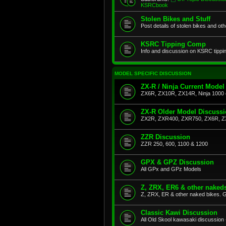
KSRCbook
Stolen Bikes and Stuff
Post details of stolen bikes and ot
KSRC Tipping Comp
Info and discussion on KSRC tippi
MODEL SPECIFIC DISCUSSION
ZX-R / Ninja Current Model
ZX6R, ZX10R, ZX14R, Ninja 1000 
ZX-R Older Model Discuss
ZX2R, ZXR400, ZXR750, ZX6R, Z
ZZR Discussion
ZZR 250, 600, 1100 & 1200
GPX & GPZ Discussion
All GPx and GPz Models
Z, ZRX, ER6 & other naked
Z, ZRX, ER & other naked bikes. G
Classic Kawi Discussion
All Old Skool kawasaki discussion 