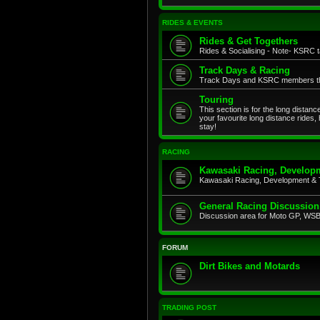
RIDES & EVENTS
Rides & Get Togethers
Rides & Socialising - Note- KSRC ta
Track Days & Racing
Track Days and KSRC members that
Touring
This section is for the long distan
your favourite long distance rides,
stay!
RACING
Kawasaki Racing, Developm
Kawasaki Racing, Development & 
General Racing Discussion
Discussion area for Moto GP, WSB,
FORUM
Dirt Bikes and Motards
TRADING POST