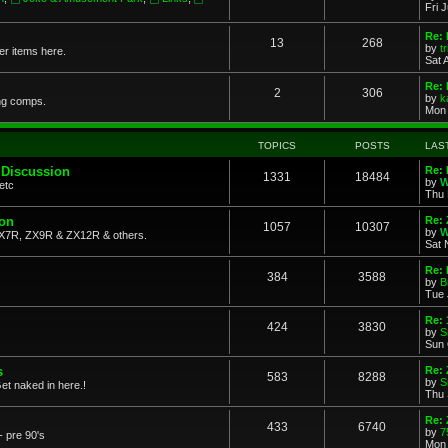
Fri 
Re: 
13
268
by
t
her items here.
Sat 
Re:
2
306
by
k
ng comps.
Mon 
TOPICS
POSTS
LAS
 Discussion
Re: 
1331
18484
by
W
etc
Thu 
ion
Re: 
1057
10307
by
W
X7R, ZX9R & ZX12R & others.
Sat 
Re: 
384
3588
by
B
Tue 
Re:
424
3830
by
S
Sun 
s
Re: 
583
8288
by
S
et naked in here.!
Thu 
Re: 
433
6740
by
7
- pre 90's
Mon 