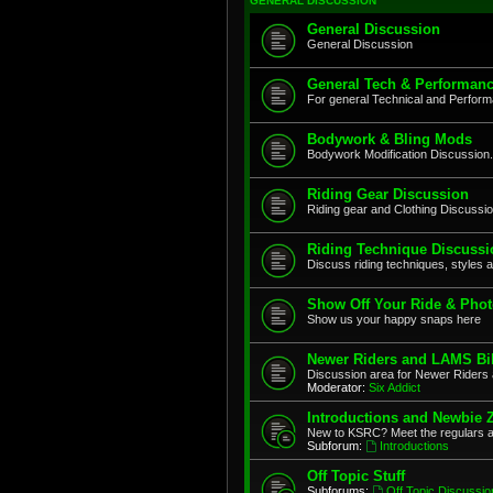
GENERAL DISCUSSION
General Discussion
General Discussion
General Tech & Performanc
For general Technical and Perfor
Bodywork & Bling Mods
Bodywork Modification Discussion.
Riding Gear Discussion
Riding gear and Clothing Discussi
Riding Technique Discussi
Discuss riding techniques, styles a
Show Off Your Ride & Pho
Show us your happy snaps here
Newer Riders and LAMS Bi
Discussion area for Newer Riders 
Moderator:
Six Addict
Introductions and Newbie 
New to KSRC? Meet the regulars 
Subforum:
Introductions
Off Topic Stuff
Subforums:
Off Topic Discussio