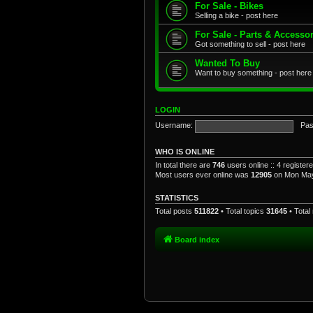
For Sale - Bikes
Selling a bike - post here
For Sale - Parts & Accesso
Got something to sell - post here
Wanted To Buy
Want to buy something - post here
LOGIN
Username:
Pas
WHO IS ONLINE
In total there are
746
users online :: 4 registe
Most users ever online was
12905
on Mon May
STATISTICS
Total posts
511822
• Total topics
31645
• Tota
Board index