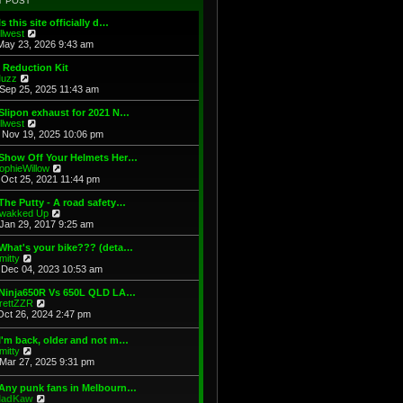
T POST
t
h
s
e
e
t
Is this site officially d…
s
l
V
illwest
t
a
i
May 23, 2026 9:43 am
p
t
e
o
e
w
 Reduction Kit
s
s
t
V
uzz
t
t
h
i
Sep 25, 2025 11:43 am
p
e
e
o
l
w
Slipon exhaust for 2021 N…
s
a
t
V
illwest
t
t
h
i
Nov 19, 2025 10:06 pm
e
e
e
s
l
w
 Show Off Your Helmets Her…
t
a
t
V
ophieWillow
p
t
h
i
Oct 25, 2021 11:44 pm
o
e
e
e
s
s
l
w
The Putty - A road safety…
t
t
a
t
V
wakked Up
p
t
h
i
Jan 29, 2017 9:25 am
o
e
e
e
s
s
l
w
What's your bike??? (deta…
t
t
a
t
V
mitty
p
t
h
i
Dec 04, 2023 10:53 am
o
e
e
e
s
s
l
w
 Ninja650R Vs 650L QLD LA…
t
t
a
t
V
rettZZR
p
t
h
i
Oct 26, 2024 2:47 pm
o
e
e
e
s
s
l
w
I'm back, older and not m…
t
t
a
t
V
mitty
p
t
h
i
Mar 27, 2025 9:31 pm
o
e
e
e
s
s
l
w
t
t
 Any punk fans in Melbourn…
a
t
p
V
adKaw
t