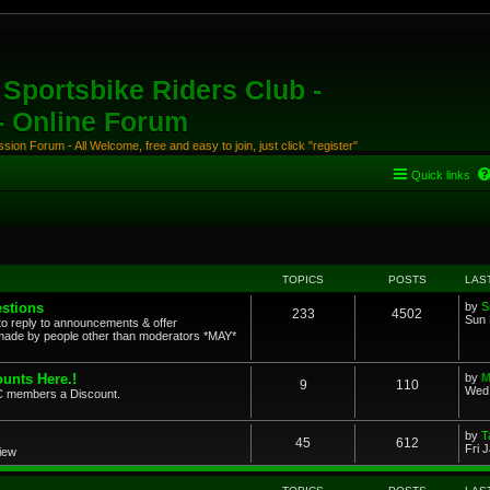
Sportsbike Riders Club -
 - Online Forum
ion Forum - All Welcome, free and easy to join, just click "register"
Quick links
TOPICS
POSTS
LAS
stions
by
S
233
4502
Sun 
to reply to announcements & offer
ade by people other than moderators *MAY*
unts Here.!
by
M
9
110
Wed 
SRC members a Discount.
by
T
45
612
Fri 
view