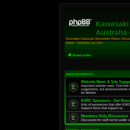
Kawasaki 
Australia
Australian Kawasaki Sportsbike Riders Discuss
below - www.ksrc-au.com
Board index
ANNOUNCEMENTS
Website News & Site Sugge
Important website news. Feel free 
suggestions, but announcements m
be deleted.
KSRC Sponsors - Get Disco
A list of businesses that offer K
Support those that support us.
Members Only Discussion
Discussion for stuff not for public 