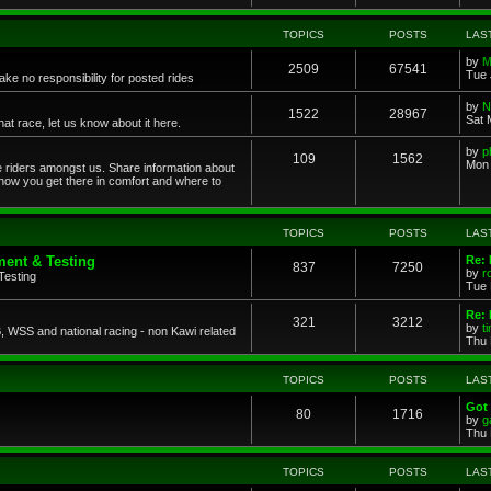
TOPICS
POSTS
LAS
by
M
2509
67541
Tue 
ke no responsibility for posted rides
by
N
1522
28967
Sat 
 race, let us know about it here.
by
p
109
1562
Mon 
ce riders amongst us. Share information about
 how you get there in comfort and where to
TOPICS
POSTS
LAS
ent & Testing
Re:
837
7250
by
r
Testing
Tue 
Re: 
321
3212
by
t
 WSS and national racing - non Kawi related
Thu 
TOPICS
POSTS
LAS
Got 
80
1716
by
g
Thu 
TOPICS
POSTS
LAS