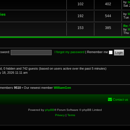
by
b
102
402
Sat 
ries
by
M
192
544
Tue 
Re: 
153
385
by
M
Thu 
sword:
I forgot my password
|
Remember me
red, 0 hidden and 742 guests (based on users active over the past 5 minutes)
 18, 2026 11:11 am
l members
9510
• Our newest member
WilliamGen
Contact us
Powered by
phpBB
® Forum Software © phpBB Limited
Privacy
|
Terms