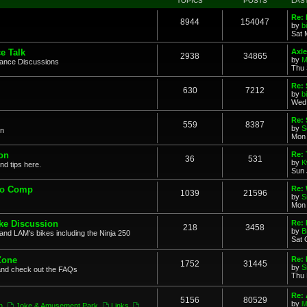
TOPICS
POSTS
LAS
Re: 
8944
154047
by
b
Sat 
e Talk
Axle
2938
34865
by
M
mance Discussions
Thu 
Re: 
630
7212
by
b
Wed 
Re:
559
8387
by
S
on
Mon 
on
Re: 
36
531
by
K
nd tips here.
Sun 
to Comp
Re: 
1039
21596
by
S
Mon 
ke Discussion
Re:
218
3458
by
B
and LAM's bikes including the Ninja 250
Sat 
Zone
Re: 
1752
31445
by
S
and check out the FAQs
Thu 
Re:
5156
80529
by
M
n
,
Joke & Amusement Park
,
Links
,