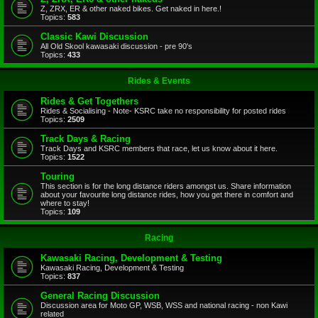
Z, ZRX, ER & other naked bikes. Get naked in here.!
Topics:
583
Classic Kawi Discussion
All Old Skool kawasaki discussion - pre 90's
Topics:
433
Rides & Events
Rides & Get Togethers
Rides & Socialising - Note- KSRC take no responsibility for posted rides
Topics:
2509
Track Days & Racing
Track Days and KSRC members that race, let us know about it here.
Topics:
1522
Touring
This section is for the long distance riders amongst us. Share information
about your favourite long distance rides, how you get there in comfort and
where to stay!
Topics:
109
Racing
Kawasaki Racing, Development & Testing
Kawasaki Racing, Development & Testing
Topics:
837
General Racing Discussion
Discussion area for Moto GP, WSB, WSS and national racing - non Kawi
related