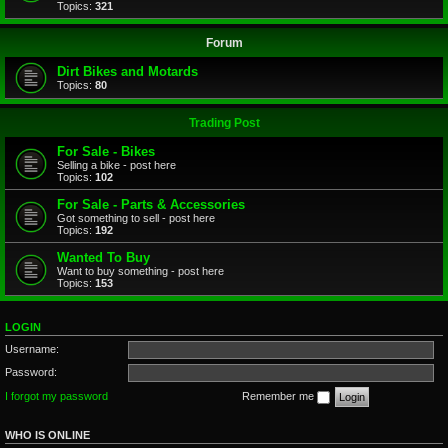
Topics:
321
Forum
Dirt Bikes and Motards
Topics:
80
Trading Post
For Sale - Bikes
Selling a bike - post here
Topics:
102
For Sale - Parts & Accessories
Got something to sell - post here
Topics:
192
Wanted To Buy
Want to buy something - post here
Topics:
153
LOGIN
Username:
Password:
I forgot my password
Remember me
WHO IS ONLINE