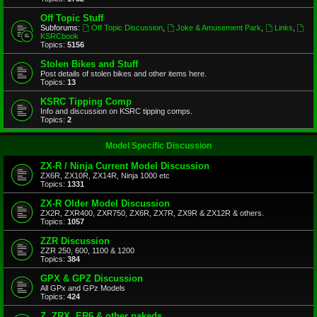
Off Topic Stuff
Subforums:
Off Topic Discussion
,
Joke & Amusement Park
,
Links
,
KSRCbook
Topics:
5156
Stolen Bikes and Stuff
Post details of stolen bikes and other items here.
Topics:
13
KSRC Tipping Comp
Info and discussion on KSRC tipping comps.
Topics:
2
Model Specific Discussion
ZX-R / Ninja Current Model Discussion
ZX6R, ZX10R, ZX14R, Ninja 1000 etc
Topics:
1331
ZX-R Older Model Discussion
ZX2R, ZXR400, ZXR750, ZX6R, ZX7R, ZX9R & ZX12R & others.
Topics:
1057
ZZR Discussion
ZZR 250, 600, 1100 & 1200
Topics:
384
GPX & GPZ Discussion
All GPx and GPz Models
Topics:
424
Z, ZRX, ER6 & other nakeds