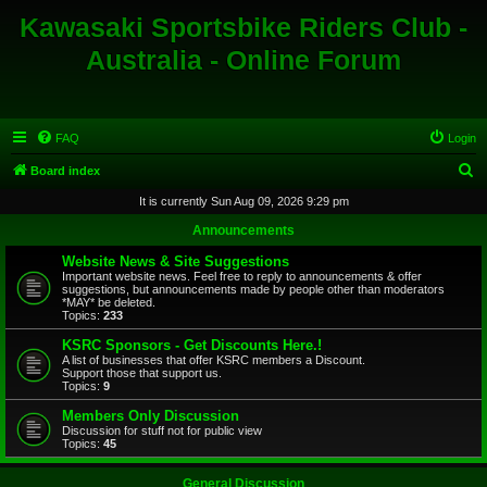
Kawasaki Sportsbike Riders Club -
Australia - Online Forum
FAQ
Login
S
Board index
e
It is currently Sun Aug 09, 2026 9:29 pm
a
Announcements
r
Website News & Site Suggestions
c
Important website news. Feel free to reply to announcements & offer
suggestions, but announcements made by people other than moderators
h
*MAY* be deleted.
Topics:
233
KSRC Sponsors - Get Discounts Here.!
A list of businesses that offer KSRC members a Discount.
Support those that support us.
Topics:
9
Members Only Discussion
Discussion for stuff not for public view
Topics:
45
General Discussion