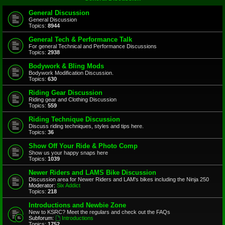
General Discussion
General Discussion
Topics:
8944
General Tech & Performance Talk
For general Technical and Performance Discussions
Topics:
2938
Bodywork & Bling Mods
Bodywork Modification Discussion.
Topics:
630
Riding Gear Discussion
Riding gear and Clothing Discussion
Topics:
559
Riding Technique Discussion
Discuss riding techniques, styles and tips here.
Topics:
36
Show Off Your Ride & Photo Comp
Show us your happy snaps here
Topics:
1039
Newer Riders and LAMS Bike Discussion
Discussion area for Newer Riders and LAM's bikes including the Ninja 250
Moderator:
Six Addict
Topics:
218
Introductions and Newbie Zone
New to KSRC? Meet the regulars and check out the FAQs
Subforum:
Introductions
Topics:
1752