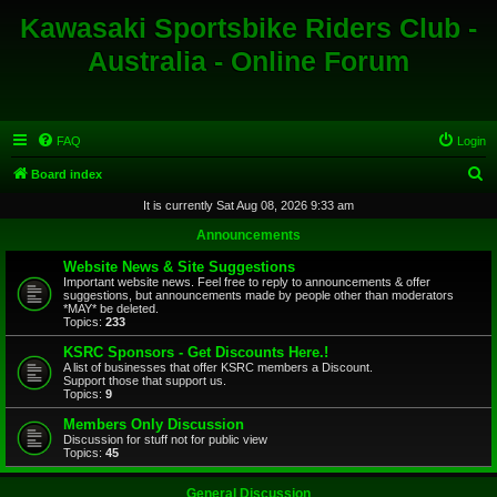
Kawasaki Sportsbike Riders Club -
Australia - Online Forum
FAQ
Login
S
Board index
e
It is currently Sat Aug 08, 2026 9:33 am
a
Announcements
r
Website News & Site Suggestions
c
Important website news. Feel free to reply to announcements & offer
suggestions, but announcements made by people other than moderators
h
*MAY* be deleted.
Topics:
233
KSRC Sponsors - Get Discounts Here.!
A list of businesses that offer KSRC members a Discount.
Support those that support us.
Topics:
9
Members Only Discussion
Discussion for stuff not for public view
Topics:
45
General Discussion