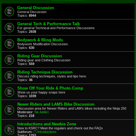
General Discussion
General Discussion
Topics:
8944
General Tech & Performance Talk
For general Technical and Performance Discussions
Topics:
2938
Bodywork & Bling Mods
Bodywork Modification Discussion.
Topics:
630
Riding Gear Discussion
Riding gear and Clothing Discussion
Topics:
559
Riding Technique Discussion
Discuss riding techniques, styles and tips here.
Topics:
36
Show Off Your Ride & Photo Comp
Show us your happy snaps here
Topics:
1039
Newer Riders and LAMS Bike Discussion
Discussion area for Newer Riders and LAM's bikes including the Ninja 250
Moderator:
Six Addict
Topics:
218
Introductions and Newbie Zone
New to KSRC? Meet the regulars and check out the FAQs
Subforum:
Introductions
Topics:
1752