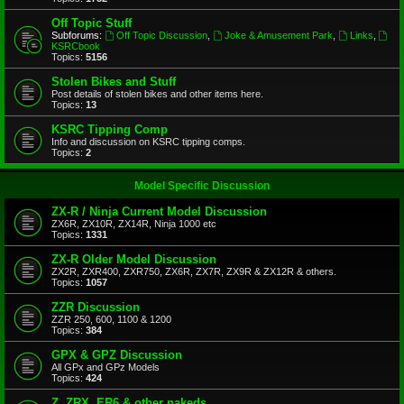
Off Topic Stuff
Subforums:
Off Topic Discussion
,
Joke & Amusement Park
,
Links
,
KSRCbook
Topics:
5156
Stolen Bikes and Stuff
Post details of stolen bikes and other items here.
Topics:
13
KSRC Tipping Comp
Info and discussion on KSRC tipping comps.
Topics:
2
Model Specific Discussion
ZX-R / Ninja Current Model Discussion
ZX6R, ZX10R, ZX14R, Ninja 1000 etc
Topics:
1331
ZX-R Older Model Discussion
ZX2R, ZXR400, ZXR750, ZX6R, ZX7R, ZX9R & ZX12R & others.
Topics:
1057
ZZR Discussion
ZZR 250, 600, 1100 & 1200
Topics:
384
GPX & GPZ Discussion
All GPx and GPz Models
Topics:
424
Z, ZRX, ER6 & other nakeds