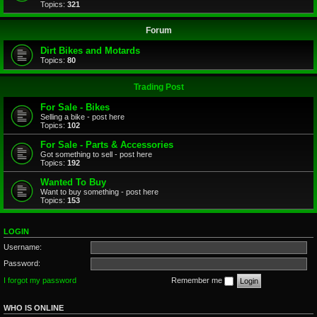
Topics:
321
Forum
Dirt Bikes and Motards
Topics:
80
Trading Post
For Sale - Bikes
Selling a bike - post here
Topics:
102
For Sale - Parts & Accessories
Got something to sell - post here
Topics:
192
Wanted To Buy
Want to buy something - post here
Topics:
153
LOGIN
Username:
Password:
I forgot my password
Remember me
WHO IS ONLINE