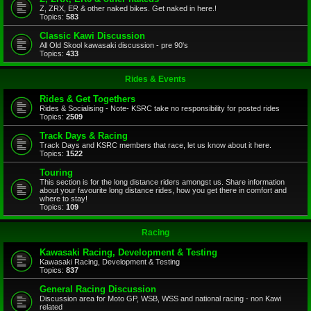
Z, ZRX, ER & other naked bikes. Get naked in here.!
Topics:
583
Classic Kawi Discussion
All Old Skool kawasaki discussion - pre 90's
Topics:
433
Rides & Events
Rides & Get Togethers
Rides & Socialising - Note- KSRC take no responsibility for posted rides
Topics:
2509
Track Days & Racing
Track Days and KSRC members that race, let us know about it here.
Topics:
1522
Touring
This section is for the long distance riders amongst us. Share information
about your favourite long distance rides, how you get there in comfort and
where to stay!
Topics:
109
Racing
Kawasaki Racing, Development & Testing
Kawasaki Racing, Development & Testing
Topics:
837
General Racing Discussion
Discussion area for Moto GP, WSB, WSS and national racing - non Kawi
related