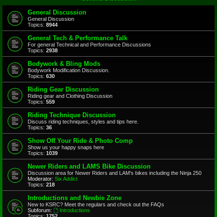
General Discussion
General Discussion
Topics:
8944
General Tech & Performance Talk
For general Technical and Performance Discussions
Topics:
2938
Bodywork & Bling Mods
Bodywork Modification Discussion.
Topics:
630
Riding Gear Discussion
Riding gear and Clothing Discussion
Topics:
559
Riding Technique Discussion
Discuss riding techniques, styles and tips here.
Topics:
36
Show Off Your Ride & Photo Comp
Show us your happy snaps here
Topics:
1039
Newer Riders and LAMS Bike Discussion
Discussion area for Newer Riders and LAM's bikes including the Ninja 250
Moderator:
Six Addict
Topics:
218
Introductions and Newbie Zone
New to KSRC? Meet the regulars and check out the FAQs
Subforum:
Introductions
Topics:
1752