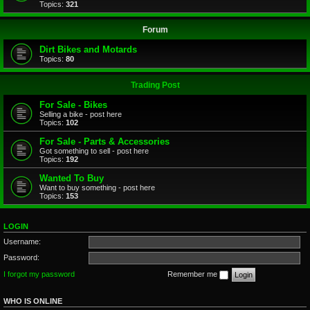
Topics:
321
Forum
Dirt Bikes and Motards
Topics:
80
Trading Post
For Sale - Bikes
Selling a bike - post here
Topics:
102
For Sale - Parts & Accessories
Got something to sell - post here
Topics:
192
Wanted To Buy
Want to buy something - post here
Topics:
153
LOGIN
Username:
Password:
I forgot my password
Remember me
WHO IS ONLINE