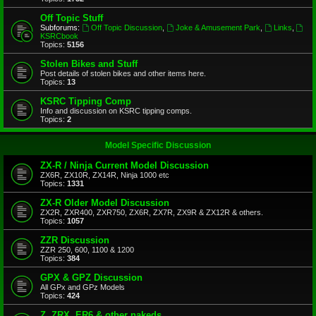
Off Topic Stuff
Subforums:
Off Topic Discussion
,
Joke & Amusement Park
,
Links
,
KSRCbook
Topics:
5156
Stolen Bikes and Stuff
Post details of stolen bikes and other items here.
Topics:
13
KSRC Tipping Comp
Info and discussion on KSRC tipping comps.
Topics:
2
Model Specific Discussion
ZX-R / Ninja Current Model Discussion
ZX6R, ZX10R, ZX14R, Ninja 1000 etc
Topics:
1331
ZX-R Older Model Discussion
ZX2R, ZXR400, ZXR750, ZX6R, ZX7R, ZX9R & ZX12R & others.
Topics:
1057
ZZR Discussion
ZZR 250, 600, 1100 & 1200
Topics:
384
GPX & GPZ Discussion
All GPx and GPz Models
Topics:
424
Z, ZRX, ER6 & other nakeds