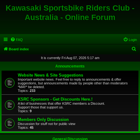
Kawasaki Sportsbike Riders Club -
Australia - Online Forum
FAQ
Login
S
Board index
e
It is currently Fri Aug 07, 2026 5:17 am
a
Announcements
r
Website News & Site Suggestions
c
Important website news. Feel free to reply to announcements & offer
suggestions, but announcements made by people other than moderators
h
*MAY* be deleted.
Topics:
233
KSRC Sponsors - Get Discounts Here.!
A list of businesses that offer KSRC members a Discount.
Support those that support us.
Topics:
9
Members Only Discussion
Discussion for stuff not for public view
Topics:
45
General Discussion