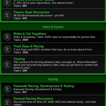
Z, ZRX, ER & other naked bikes. Get naked in here.!
Topics:
583
Classic Kawi Discussion
All Old Skool kawasaki discussion - pre 90's
Topics:
433
Rides & Events
Rides & Get Togethers
Rides & Socialising - Note- KSRC take no responsibility for posted rides
Topics:
2509
Track Days & Racing
Track Days and KSRC members that race, let us know about it here.
Topics:
1522
Touring
This section is for the long distance riders amongst us. Share information
about your favourite long distance rides, how you get there in comfort and
where to stay!
Topics:
109
Racing
Kawasaki Racing, Development & Testing
Kawasaki Racing, Development & Testing
Topics:
837
General Racing Discussion
Discussion area for Moto GP, WSB, WSS and national racing - non Kawi
related