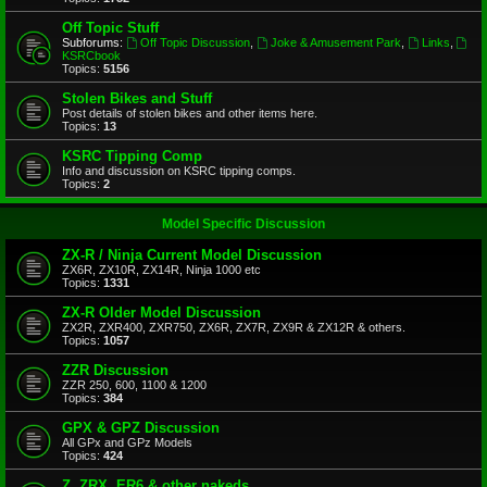
Off Topic Stuff
Subforums:
Off Topic Discussion
,
Joke & Amusement Park
,
Links
,
KSRCbook
Topics:
5156
Stolen Bikes and Stuff
Post details of stolen bikes and other items here.
Topics:
13
KSRC Tipping Comp
Info and discussion on KSRC tipping comps.
Topics:
2
Model Specific Discussion
ZX-R / Ninja Current Model Discussion
ZX6R, ZX10R, ZX14R, Ninja 1000 etc
Topics:
1331
ZX-R Older Model Discussion
ZX2R, ZXR400, ZXR750, ZX6R, ZX7R, ZX9R & ZX12R & others.
Topics:
1057
ZZR Discussion
ZZR 250, 600, 1100 & 1200
Topics:
384
GPX & GPZ Discussion
All GPx and GPz Models
Topics:
424
Z, ZRX, ER6 & other nakeds