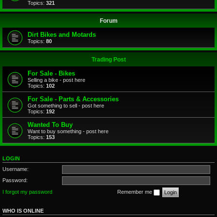
Topics:
321
Forum
Dirt Bikes and Motards
Topics:
80
Trading Post
For Sale - Bikes
Selling a bike - post here
Topics:
102
For Sale - Parts & Accessories
Got something to sell - post here
Topics:
192
Wanted To Buy
Want to buy something - post here
Topics:
153
LOGIN
Username:
Password:
I forgot my password
Remember me
WHO IS ONLINE