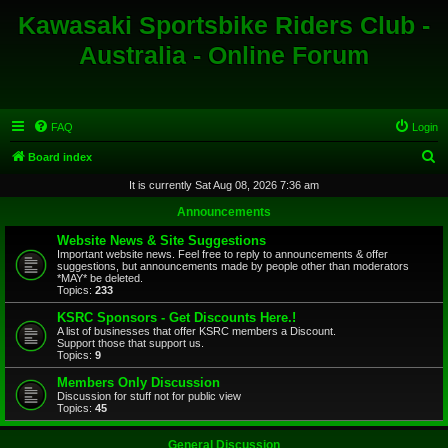
Kawasaki Sportsbike Riders Club -
Australia - Online Forum
FAQ
Login
S
Board index
e
It is currently Sat Aug 08, 2026 7:36 am
a
Announcements
r
Website News & Site Suggestions
c
Important website news. Feel free to reply to announcements & offer
suggestions, but announcements made by people other than moderators
h
*MAY* be deleted.
Topics:
233
KSRC Sponsors - Get Discounts Here.!
A list of businesses that offer KSRC members a Discount.
Support those that support us.
Topics:
9
Members Only Discussion
Discussion for stuff not for public view
Topics:
45
General Discussion