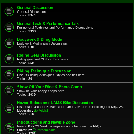
General Discussion
General Discussion
Topics:
8944
General Tech & Performance Talk
For general Technical and Performance Discussions
Topics:
2938
Bodywork & Bling Mods
Bodywork Modification Discussion.
Topics:
630
Riding Gear Discussion
Riding gear and Clothing Discussion
Topics:
559
Riding Technique Discussion
Discuss riding techniques, styles and tips here.
Topics:
36
Show Off Your Ride & Photo Comp
Show us your happy snaps here
Topics:
1039
Newer Riders and LAMS Bike Discussion
Discussion area for Newer Riders and LAM's bikes including the Ninja 250
Moderator:
Six Addict
Topics:
218
Introductions and Newbie Zone
New to KSRC? Meet the regulars and check out the FAQs
Subforum:
Introductions
Topics:
1752