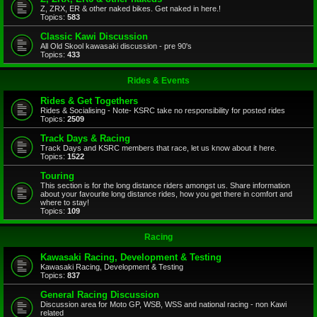
Z, ZRX, ER & other naked bikes. Get naked in here.!
Topics:
583
Classic Kawi Discussion
All Old Skool kawasaki discussion - pre 90's
Topics:
433
Rides & Events
Rides & Get Togethers
Rides & Socialising - Note- KSRC take no responsibility for posted rides
Topics:
2509
Track Days & Racing
Track Days and KSRC members that race, let us know about it here.
Topics:
1522
Touring
This section is for the long distance riders amongst us. Share information
about your favourite long distance rides, how you get there in comfort and
where to stay!
Topics:
109
Racing
Kawasaki Racing, Development & Testing
Kawasaki Racing, Development & Testing
Topics:
837
General Racing Discussion
Discussion area for Moto GP, WSB, WSS and national racing - non Kawi
related