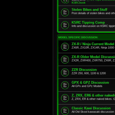
KSRCbook
Stolen Bikes and Stuff
Post details of stolen bikes and ot
KSRC Tipping Comp
Info and discussion on KSRC tippi
MODEL SPECIFIC DISCUSSION
ZX-R / Ninja Current Model
ZX6R, ZX10R, ZX14R, Ninja 1000 
ZX-R Older Model Discuss
ZX2R, ZXR400, ZXR750, ZX6R, Z
ZZR Discussion
ZZR 250, 600, 1100 & 1200
GPX & GPZ Discussion
All GPx and GPz Models
Z, ZRX, ER6 & other naked
Z, ZRX, ER & other naked bikes. G
Classic Kawi Discussion
All Old Skool kawasaki discussion 