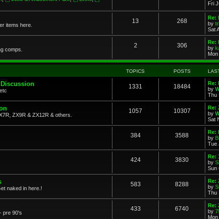
Fri 
Re: 
13
268
by
t
her items here.
Sat 
Re:
2
306
by
k
ng comps.
Mon 
TOPICS
POSTS
LAS
 Discussion
Re: 
1331
18484
by
W
etc
Thu 
ion
Re: 
1057
10307
by
W
X7R, ZX9R & ZX12R & others.
Sat 
Re: 
384
3588
by
B
Tue 
Re:
424
3830
by
S
Sun 
s
Re: 
583
8288
by
S
et naked in here.!
Thu 
Re: 
433
6740
by
7
- pre 90's
Mon 