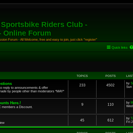
Sportsbike Riders Club -
 - Online Forum
ion Forum - All Welcome, free and easy to join, just click "register"
Quick links
TOPICS
POSTS
LAS
stions
by
S
233
4502
Sun 
to reply to announcements & offer
ade by people other than moderators *MAY*
unts Here.!
by
M
9
110
Wed 
SRC members a Discount.
by
T
45
612
Fri 
view