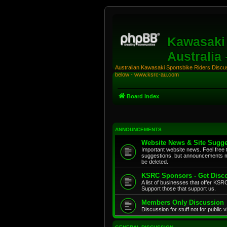
Kawasaki 
Australia
Australian Kawasaki Sportsbike Riders Discuss
below - www.ksrc-au.com
Board index
ANNOUNCEMENTS
Website News & Site Sugge
Important website news. Feel free 
suggestions, but announcements m
be deleted.
KSRC Sponsors - Get Disco
A list of businesses that offer K
Support those that support us.
Members Only Discussion
Discussion for stuff not for public 