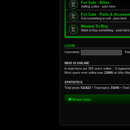
For Sale - Bikes
Selling a bike - post here
For Sale - Parts & Accesso
Got something to sell - post here
Wanted To Buy
Want to buy something - post here
LOGIN
Username:
Pas
WHO IS ONLINE
In total there are
717
users online :: 3 registe
Most users ever online was
12905
on Mon May
STATISTICS
Total posts
511822
• Total topics
31645
• Tota
Board index