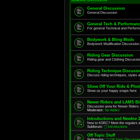
GENERAL DISCUSSION
General Discussion
General Discussion
General Tech & Performanc
For general Technical and Perfor
Bodywork & Bling Mods
Bodywork Modification Discussion.
Riding Gear Discussion
Riding gear and Clothing Discussi
Riding Technique Discussi
Discuss riding techniques, styles a
Show Off Your Ride & Pho
Show us your happy snaps here
Newer Riders and LAMS Bi
Discussion area for Newer Riders 
Moderator:
Six Addict
Introductions and Newbie 
New to KSRC? Meet the regulars 
Subforum:
Introductions
Off Topic Stuff
Subforums:
Off Topic Discussio