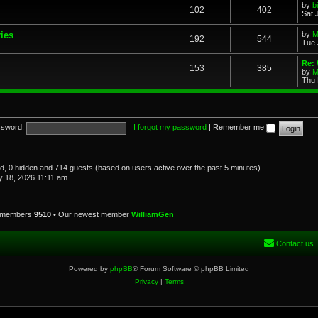
by
b
102
402
Sat 
ries
by
M
192
544
Tue 
Re: 
153
385
by
M
Thu 
sword:
I forgot my password
|
Remember me
red, 0 hidden and 714 guests (based on users active over the past 5 minutes)
 18, 2026 11:11 am
l members
9510
• Our newest member
WilliamGen
Contact us
Powered by
phpBB
® Forum Software © phpBB Limited
Privacy
|
Terms