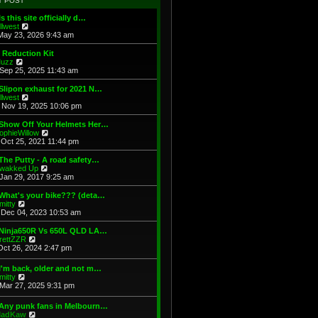
T POST
t
h
s
e
e
t
Is this site officially d…
s
l
V
illwest
t
a
i
May 23, 2026 9:43 am
p
t
e
o
e
w
 Reduction Kit
s
s
t
V
uzz
t
t
h
i
Sep 25, 2025 11:43 am
p
e
e
o
l
w
Slipon exhaust for 2021 N…
s
a
t
V
illwest
t
t
h
i
Nov 19, 2025 10:06 pm
e
e
e
s
l
w
 Show Off Your Helmets Her…
t
a
t
V
ophieWillow
p
t
h
i
Oct 25, 2021 11:44 pm
o
e
e
e
s
s
l
w
The Putty - A road safety…
t
t
a
t
V
wakked Up
p
t
h
i
Jan 29, 2017 9:25 am
o
e
e
e
s
s
l
w
What's your bike??? (deta…
t
t
a
t
V
mitty
p
t
h
i
Dec 04, 2023 10:53 am
o
e
e
e
s
s
l
w
 Ninja650R Vs 650L QLD LA…
t
t
a
t
V
rettZZR
p
t
h
i
Oct 26, 2024 2:47 pm
o
e
e
e
s
s
l
w
I'm back, older and not m…
t
t
a
t
V
mitty
p
t
h
i
Mar 27, 2025 9:31 pm
o
e
e
e
s
s
l
w
t
t
 Any punk fans in Melbourn…
a
t
p
V
adKaw
t