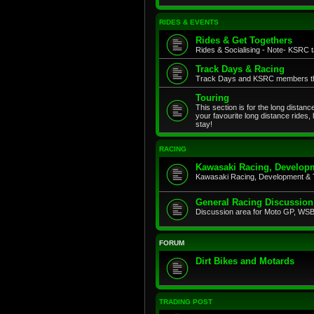
RIDES & EVENTS
Rides & Get Togethers
Rides & Socialising - Note- KSRC ta
Track Days & Racing
Track Days and KSRC members that
Touring
This section is for the long distan
your favourite long distance rides,
stay!
RACING
Kawasaki Racing, Developm
Kawasaki Racing, Development & 
General Racing Discussion
Discussion area for Moto GP, WSB,
FORUM
Dirt Bikes and Motards
TRADING POST