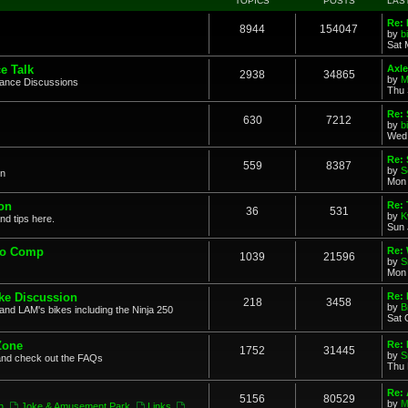
TOPICS
POSTS
LAS
Re: 
8944
154047
by
b
Sat 
e Talk
Axle
2938
34865
by
M
mance Discussions
Thu 
Re: 
630
7212
by
b
Wed 
Re:
559
8387
by
S
on
Mon 
on
Re: 
36
531
by
K
nd tips here.
Sun 
to Comp
Re: 
1039
21596
by
S
Mon 
ke Discussion
Re:
218
3458
by
B
and LAM's bikes including the Ninja 250
Sat 
Zone
Re: 
1752
31445
by
S
and check out the FAQs
Thu 
Re:
5156
80529
by
M
n
,
Joke & Amusement Park
,
Links
,