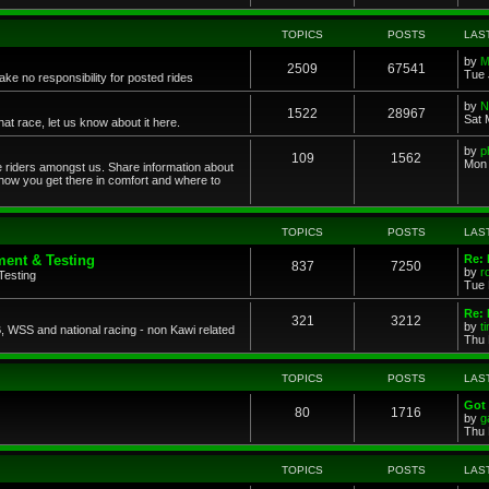
TOPICS
POSTS
LAS
by
M
2509
67541
Tue 
ke no responsibility for posted rides
by
N
1522
28967
Sat 
 race, let us know about it here.
by
p
109
1562
Mon 
ce riders amongst us. Share information about
 how you get there in comfort and where to
TOPICS
POSTS
LAS
ent & Testing
Re:
837
7250
by
r
Testing
Tue 
Re: 
321
3212
by
t
 WSS and national racing - non Kawi related
Thu 
TOPICS
POSTS
LAS
Got 
80
1716
by
g
Thu 
TOPICS
POSTS
LAS